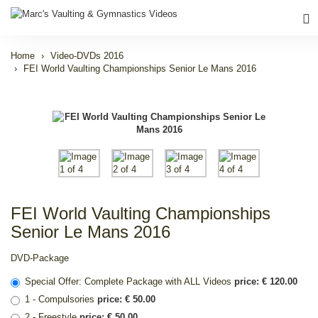
Home
Video-DVDs 2016
FEI World Vaulting Championships Senior Le Mans 2016
FEI World Vaulting Championships
Senior Le Mans 2016
DVD-Package
Special Offer: Complete Package with ALL Videos
price: € 120.00
1 - Compulsories
price: € 50.00
2 - Freestyle
price: € 50.00