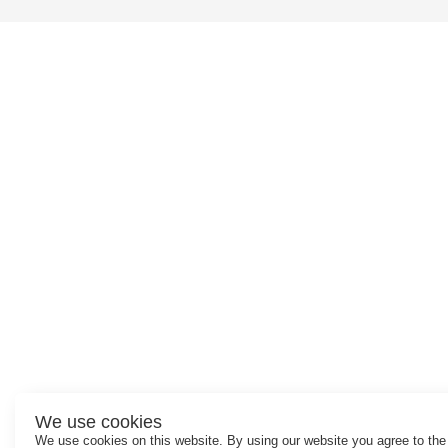
We use cookies
We use cookies on this website. By using our website you agree to the