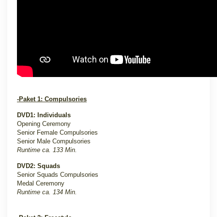
-Paket 1: Compulsories
DVD1: Individuals
Opening Ceremony
Senior Female Compulsories
Senior Male Compulsories
Runtime ca. 133 Min.
DVD2: Squads
Senior Squads Compulsories
Medal Ceremony
Runtime ca. 134 Min.