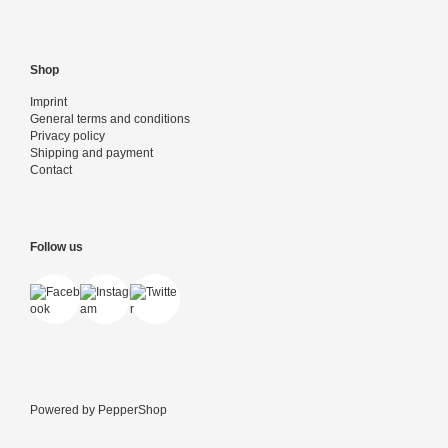
Shop
Imprint
General terms and conditions
Privacy policy
Shipping and payment
Contact
Follow us
Powered by
PepperShop