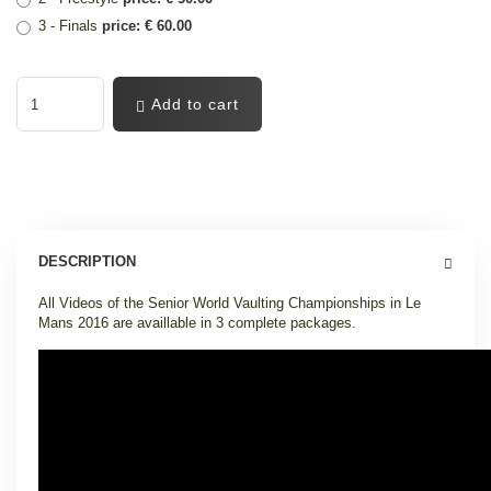
3 - Finals
price: € 60.00
Add to cart
DESCRIPTION
All Videos of the Senior World Vaulting Championships in Le
Mans 2016 are availlable in 3 complete packages
.