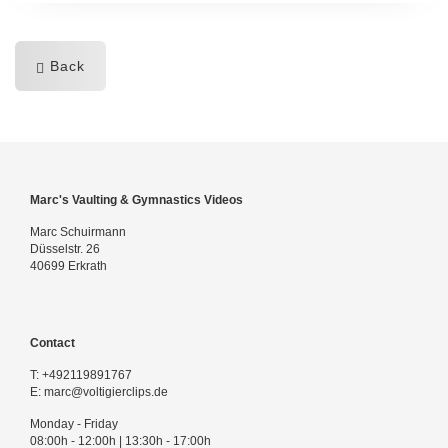
Back
Marc's Vaulting & Gymnastics Videos
Marc Schuirmann
Düsselstr. 26
40699 Erkrath
Contact
T:
+492119891767
E:
marc@voltigierclips.de
Monday - Friday
08:00h - 12:00h | 13:30h - 17:00h