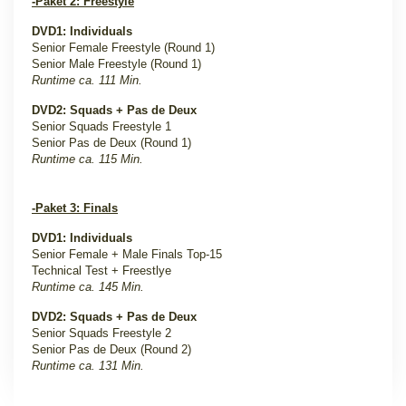
-Paket 2: Freestyle
DVD1: Individuals
Senior Female Freestyle (Round 1)
Senior Male Freestyle (Round 1)
Runtime ca. 111 Min.
DVD2: Squads + Pas de Deux
Senior Squads Freestyle 1
Senior Pas de Deux (Round 1)
Runtime ca. 115 Min.
-Paket 3: Finals
DVD1: Individuals
Senior Female + Male Finals Top-15
Technical Test + Freestlye
Runtime ca. 145 Min.
DVD2: Squads + Pas de Deux
Senior Squads Freestyle 2
Senior Pas de Deux (Round 2)
Runtime ca. 131 Min.