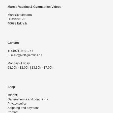
Marc's Vaulting & Gymnastics Videos
Marc Schuirmann
Düsselstr. 26
40699 Erkrath
Contact
T:
+492119891767
E:
marc@voltigierclips.de
Monday - Friday
08:00h - 12:00h | 13:30h - 17:00h
Shop
Imprint
General terms and conditions
Privacy policy
Shipping and payment
Contact