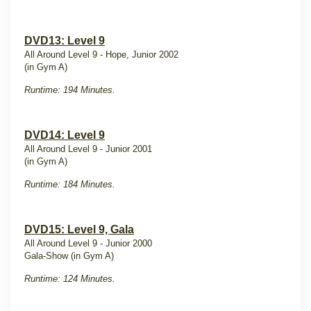
DVD13: Level 9
All Around Level 9 - Hope, Junior 2002
(in Gym A)
Runtime: 194 Minutes.
DVD14: Level 9
All Around Level 9 - Junior 2001
(in Gym A)
Runtime: 184 Minutes.
DVD15: Level 9, Gala
All Around Level 9 - Junior 2000
Gala-Show (in Gym A)
Runtime: 124 Minutes.