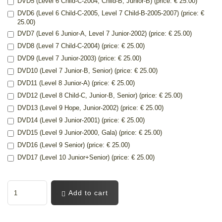
DVD5 (Level 6 Child-C-2004, Child-B, Junior-B) (price: € 25.00)
DVD6 (Level 6 Child-C-2005, Level 7 Child-B-2005-2007) (price: €
25.00)
DVD7 (Level 6 Junior-A, Level 7 Junior-2002) (price: € 25.00)
DVD8 (Level 7 Child-C-2004) (price: € 25.00)
DVD9 (Level 7 Junior-2003) (price: € 25.00)
DVD10 (Level 7 Junior-B, Senior) (price: € 25.00)
DVD11 (Level 8 Junior-A) (price: € 25.00)
DVD12 (Level 8 Child-C, Junior-B, Senior) (price: € 25.00)
DVD13 (Level 9 Hope, Junior-2002) (price: € 25.00)
DVD14 (Level 9 Junior-2001) (price: € 25.00)
DVD15 (Level 9 Junior-2000, Gala) (price: € 25.00)
DVD16 (Level 9 Senior) (price: € 25.00)
DVD17 (Level 10 Junior+Senior) (price: € 25.00)
Add to cart