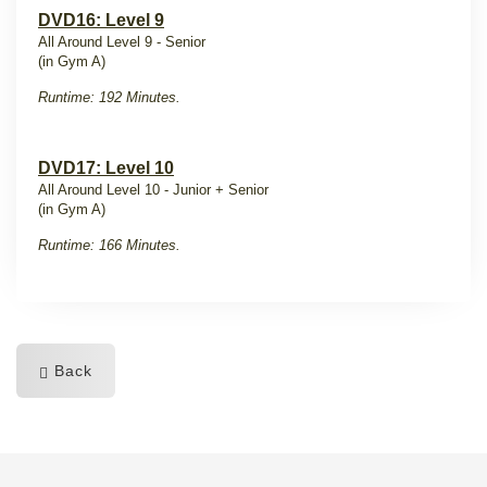
DVD16: Level 9
All Around Level 9 - Senior
(in Gym A)
Runtime: 192 Minutes.
DVD17: Level 10
All Around Level 10 - Junior + Senior
(in Gym A)
Runtime: 166 Minutes.
Back