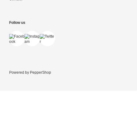
Follow us
Powered by
PepperShop