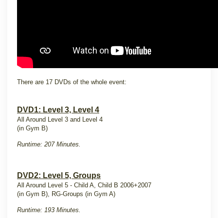
There are 17 DVDs of the whole event:
DVD1: Level 3, Level 4
All Around Level 3 and Level 4
(in Gym B)
Runtime: 207 Minutes.
DVD2: Level 5, Groups
All Around Level 5 - Child A, Child B 2006+2007
(in Gym B), RG-Groups (in Gym A)
Runtime: 193 Minutes.