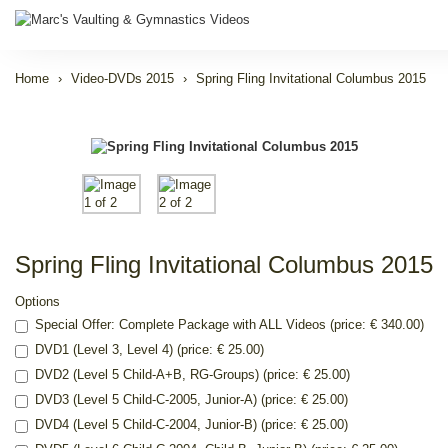
Home
Video-DVDs 2015
Spring Fling Invitational Columbus 2015
Spring Fling Invitational Columbus 2015
Options
Special Offer: Complete Package with ALL Videos (price: € 340.00)
DVD1 (Level 3, Level 4) (price: € 25.00)
DVD2 (Level 5 Child-A+B, RG-Groups) (price: € 25.00)
DVD3 (Level 5 Child-C-2005, Junior-A) (price: € 25.00)
DVD4 (Level 5 Child-C-2004, Junior-B) (price: € 25.00)