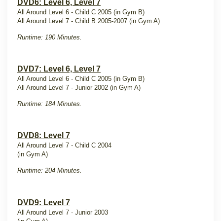
DVD6: Level 6, Level 7
All Around Level 6 - Child C 2005 (in Gym B)
All Around Level 7 - Child B 2005-2007 (in Gym A)
Runtime: 190 Minutes.
DVD7: Level 6, Level 7
All Around Level 6 - Child C 2005 (in Gym B)
All Around Level 7 - Junior 2002 (in Gym A)
Runtime: 184 Minutes.
DVD8: Level 7
All Around Level 7 - Child C 2004
(in Gym A)
Runtime: 204 Minutes.
DVD9: Level 7
All Around Level 7 - Junior 2003