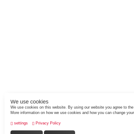
We use cookies
We use cookies on this website. By using our website you agree to the
More information on how we use cookies and how you can change your 
settings
Privacy Policy