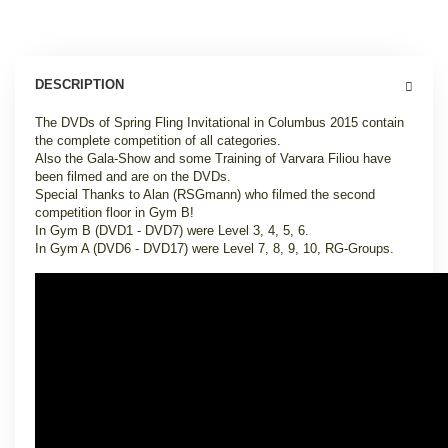
DESCRIPTION
The DVDs of Spring Fling Invitational in Columbus 2015 contain
the complete competition of all categories.
Also the Gala-Show and some Training of Varvara Filiou have
been filmed and are on the DVDs.
Special Thanks to Alan (RSGmann) who filmed the second
competition floor in Gym B!
In Gym B (DVD1 - DVD7) were Level 3, 4, 5, 6.
In Gym A (DVD6 - DVD17) were Level 7, 8, 9, 10, RG-Groups.