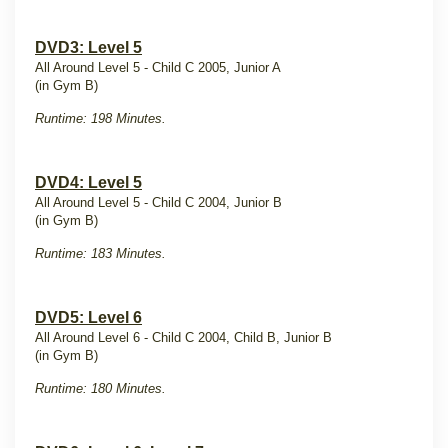
DVD3: Level 5
All Around Level 5 - Child C 2005, Junior A
(in Gym B)
Runtime: 198 Minutes.
DVD4: Level 5
All Around Level 5 - Child C 2004, Junior B
(in Gym B)
Runtime: 183 Minutes.
DVD5: Level 6
All Around Level 6 - Child C 2004, Child B, Junior B
(in Gym B)
Runtime: 180 Minutes.