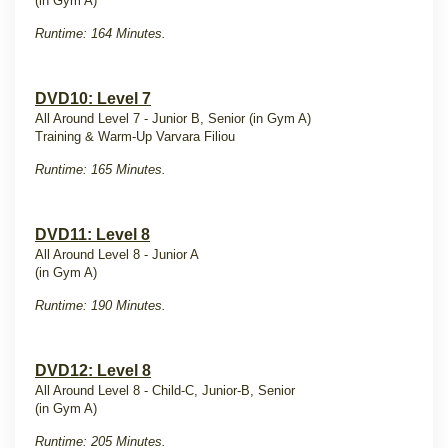
(in Gym A)
Runtime: 164 Minutes.
DVD10: Level 7
All Around Level 7 - Junior B, Senior (in Gym A)
Training & Warm-Up Varvara Filiou
Runtime: 165 Minutes.
DVD11: Level 8
All Around Level 8 - Junior A
(in Gym A)
Runtime: 190 Minutes.
DVD12: Level 8
All Around Level 8 - Child-C, Junior-B, Senior
(in Gym A)
Runtime: 205 Minutes.