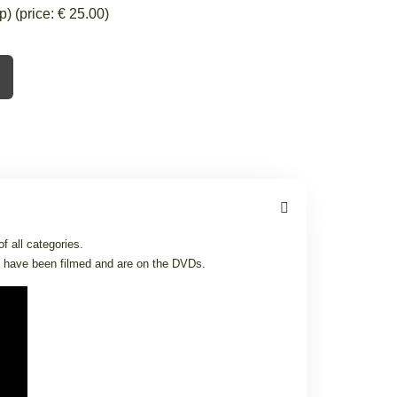
 (price: € 25.00)
 all categories.
 have been filmed and are on the DVDs.