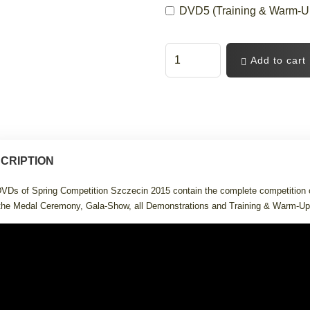
DVD5 (Training & Warm-Up)
Add to cart
CRIPTION
VDs of Spring Competition Szczecin 2015 contain the complete competition of
the Medal Ceremony, Gala-Show, all Demonstrations and Training & Warm-Up