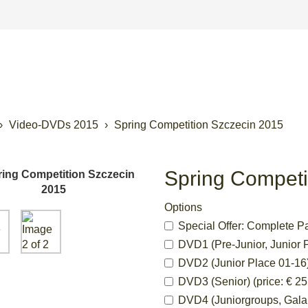
Video-DVDs 2015
Spring Competition Szczecin 2015
Spring Competi
Options
Special Offer: Complete P
DVD1 (Pre-Junior, Junior P
DVD2 (Junior Place 01-16) 
DVD3 (Senior) (price: € 25
DVD4 (Juniorgroups, Gala,