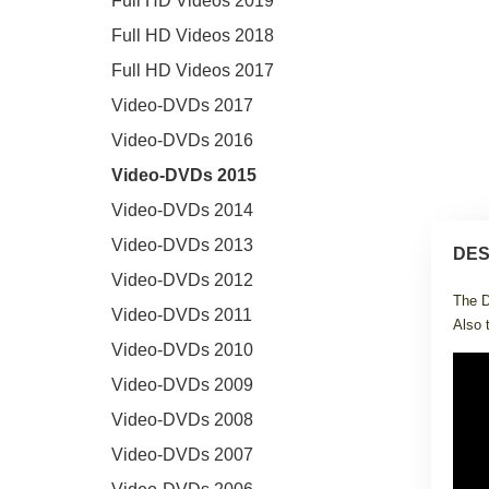
Full HD Videos 2019
Full HD Videos 2018
Full HD Videos 2017
Video-DVDs 2017
Video-DVDs 2016
Video-DVDs 2015
Video-DVDs 2014
Video-DVDs 2013
DES
Video-DVDs 2012
The D
Video-DVDs 2011
Also 
Video-DVDs 2010
Video-DVDs 2009
Video-DVDs 2008
Video-DVDs 2007