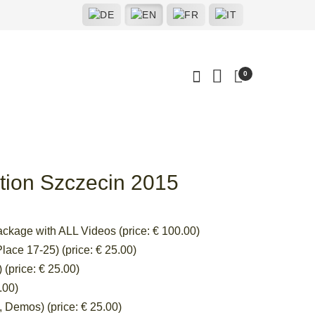
0
tion Szczecin 2015
ackage with ALL Videos (price: € 100.00)
lace 17-25) (price: € 25.00)
(price: € 25.00)
.00)
 Demos) (price: € 25.00)