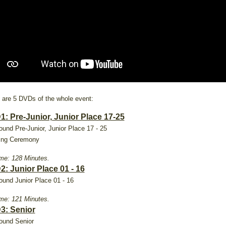
 are 5 DVDs of the whole event:
: Pre-Junior, Junior Place 17-25
round Pre-Junior, Junior Place 17 - 25
ing Ceremony
me: 128 Minutes.
: Junior Place 01 - 16
round Junior Place 01 - 16
me: 121 Minutes.
3: Senior
round Senior