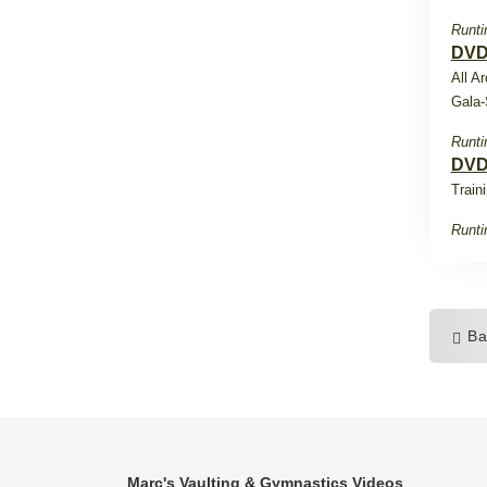
Runti
DVD4
All A
Gala-
Runti
DVD
Train
Runti
Ba
Marc's Vaulting & Gymnastics Videos