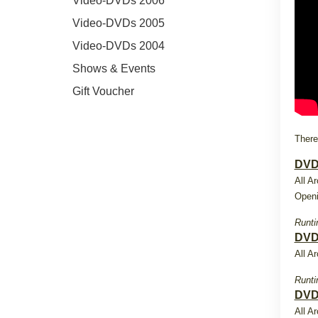
Video-DVDs 2006
Video-DVDs 2005
Video-DVDs 2004
Shows & Events
Gift Voucher
There
DVD1
All A
Open
Runti
DVD2
All A
Runti
DVD
All A