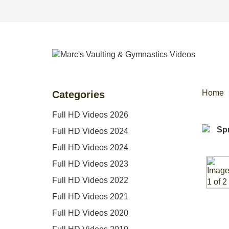
Home
Categories
Full HD Videos 2026
Full HD Videos 2024
Full HD Videos 2024
Full HD Videos 2023
Full HD Videos 2022
Full HD Videos 2021
Full HD Videos 2020