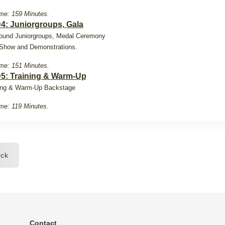
me: 159 Minutes.
: Juniorgroups, Gala
round Juniorgroups, Medal Ceremony
Show and Demonstrations.
me: 151 Minutes.
5: Training & Warm-Up
ing & Warm-Up Backstage
me: 119 Minutes.
ck
Contact