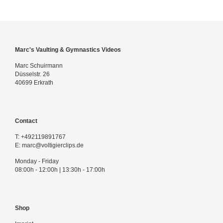
Marc's Vaulting & Gymnastics Videos
Marc Schuirmann
Düsselstr. 26
40699 Erkrath
Contact
T:
+492119891767
E:
marc@voltigierclips.de
Monday - Friday
08:00h - 12:00h | 13:30h - 17:00h
Shop