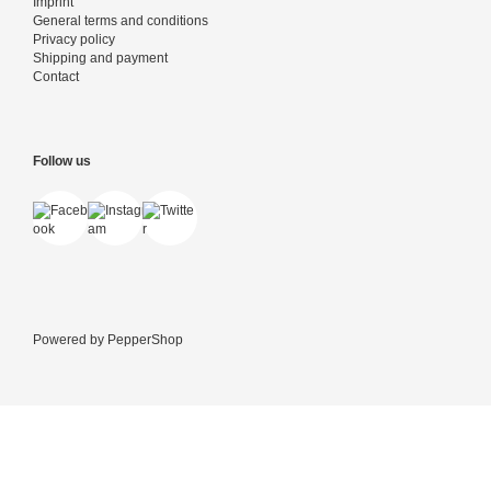
Imprint
General terms and conditions
Privacy policy
Shipping and payment
Contact
Follow us
Powered by
PepperShop