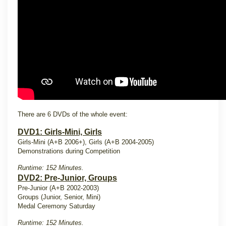
There are 6 DVDs of the whole event:
DVD1: Girls-Mini, Girls
Girls-Mini (A+B 2006+), Girls (A+B 2004-2005)
Demonstrations during Competition
Runtime: 152 Minutes.
DVD2: Pre-Junior, Groups
Pre-Junior (A+B 2002-2003)
Groups (Junior, Senior, Mini)
Medal Ceremony Saturday
Runtime: 152 Minutes.