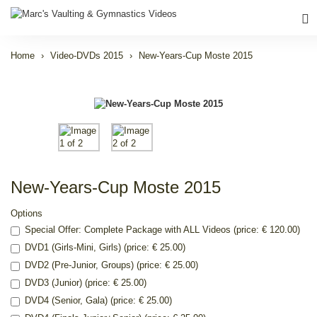
Home
Video-DVDs 2015
New-Years-Cup Moste 2015
New-Years-Cup Moste 2015
Options
Special Offer: Complete Package with ALL Videos (price: € 120.00)
DVD1 (Girls-Mini, Girls) (price: € 25.00)
DVD2 (Pre-Junior, Groups) (price: € 25.00)
DVD3 (Junior) (price: € 25.00)
DVD4 (Senior, Gala) (price: € 25.00)