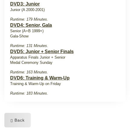
DVD3: Junior
Junior (A 2000-2001)
Runtime: 179 Minutes.
DVD4: Senior, Gala
Senior (A+B 1999+)
Gala-Show
Runtime: 131 Minutes.
DVD5: Junior + Senior Finals
Apparatus Finals Junior + Senior
Medal Ceremony Sunday
Runtime: 163 Minutes.
DVD6: Training & Warm-Up
Training & Warm-Up on Friday
Runtime: 183 Minutes.
Back