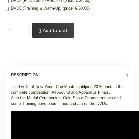
DVD4 (Finals Junior+Senior) (price: € 25.00)
DVD6 (Training & Warm-Up) (price: € 30.00)
Add to cart
DESCRIPTION
The DVDs of New Years Cup Moste Ljubljana 2015 contain the
complete competition, All Around and Apparatus Finals.
Also the Medal Ceremonies, Gala-Show, Demonstrations and
some Training have been filmed and are on the DVDs.