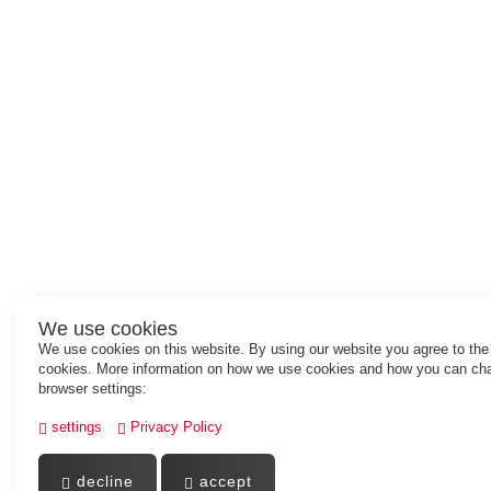
We use cookies
We use cookies on this website. By using our website you agree to the
cookies. More information on how we use cookies and how you can ch
browser settings:
settings
Privacy Policy
decline
accept