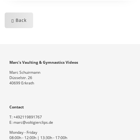
Back
Marc's Vaulting & Gymnastics Videos
Marc Schuirmann
Düsselstr. 26
40699 Erkrath
Contact
T:
+492119891767
E:
marc@voltigierclips.de
Monday - Friday
08:00h - 12:00h | 13:30h - 17:00h