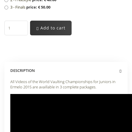
3 - Finals
price: € 50.00
Add to cart
DESCRIPTION
All Videos of the World Vaulting Championships for Juniors in
Ermelo 2015 are availlable in 3 complete packages
.