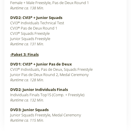
Female + Male Freestyle, Pas de Deux Round 1
Runtime ca. 138 Min.
DVD2: CVI3* + Junior Squads
CVI3* Individuals Technical Test
CVI3* Pas de Deux Round 1
CVI3* Squads Freestyle
Junior Squads Freestyle
Runtime ca. 131 Min.
-Paket 3: Finals
DVD1: CVI3* + Junior Pas de Deux
CVI3* Individuals, Pas de Deux, Squads Freestyle
Junior Pas de Deux Round 2, Medal Ceremony
Runtime ca. 128 Min.
DVD2: Junior Individuals Finals
Individuals Finals Top15 (Comp. + Freestyle)
Runtime ca. 132 Min.
DVD3: Junior Squads
Junior Squads Freestyle, Medal Ceremony
Runtime ca. 115 Min.