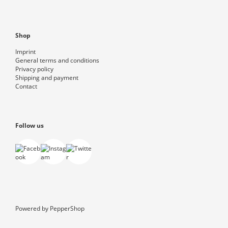
Shop
Imprint
General terms and conditions
Privacy policy
Shipping and payment
Contact
Follow us
Powered by
PepperShop