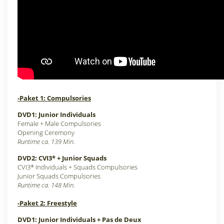
-Paket 1: Compulsories
DVD1: Junior Individuals
Female + Male Compulsories
Opening Ceremony
Runtime ca. 139 Min.
DVD2: CVI3* + Junior Squads
CVI3* Individuals + Squads Compulsories
Junior Squads Compulsories
Runtime ca. 148 Min.
-Paket 2: Freestyle
DVD1: Junior Individuals + Pas de Deux