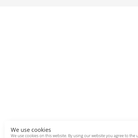
We use cookies
We use cookies on this website. By using our website you agree to the 