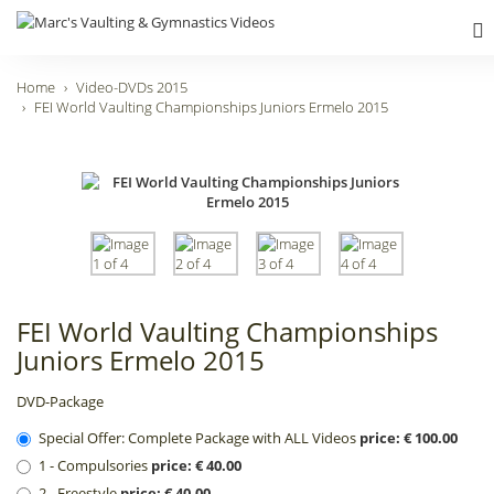
Home
Video-DVDs 2015
FEI World Vaulting Championships Juniors Ermelo 2015
FEI World Vaulting Championships
Juniors Ermelo 2015
DVD-Package
Special Offer: Complete Package with ALL Videos
price: € 100.00
1 - Compulsories
price: € 40.00
2 - Freestyle
price: € 40.00