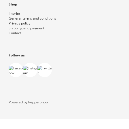
Shop
Imprint
General terms and conditions
Privacy policy
Shipping and payment
Contact
Follow us
Powered by
PepperShop