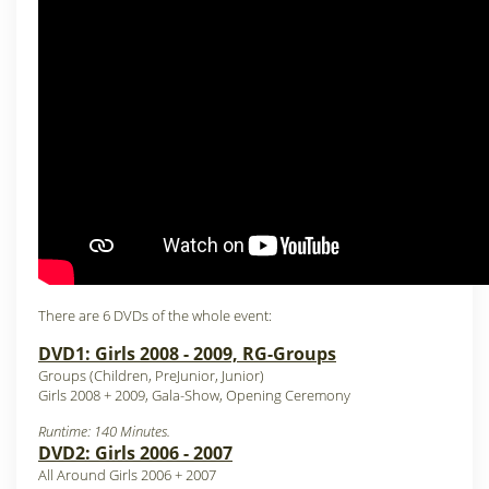
There are 6 DVDs of the whole event:
DVD1: Girls 2008 - 2009, RG-Groups
Groups (Children, PreJunior, Junior)
Girls 2008 + 2009, Gala-Show, Opening Ceremony
Runtime: 140 Minutes.
DVD2: Girls 2006 - 2007
All Around Girls 2006 + 2007