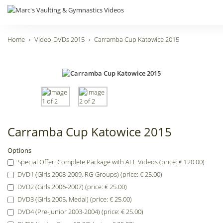
Home
Video-DVDs 2015
Carramba Cup Katowice 2015
Carramba Cup Katowice 2015
Options
Special Offer: Complete Package with ALL Videos (price: € 120.00)
DVD1 (Girls 2008-2009, RG-Groups) (price: € 25.00)
DVD2 (Girls 2006-2007) (price: € 25.00)
DVD3 (Girls 2005, Medal) (price: € 25.00)
DVD4 (Pre-Junior 2003-2004) (price: € 25.00)