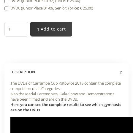
DVD5 (Junior Place 10-32) (price: € 25.00)
DVD6 (Junior Place 01-09, Senior) (price: € 25.00)
Add to cart
DESCRIPTION
The DVDs of Carramba Cup Katowice 2015 contain the complete
competition of all Categories.
Also the Medal Ceremonies, Gala-Show and Demonstrations
have been filmed and are on the DVDs.
Here you can see the complete results to see which gymnasts
are on the DVDs