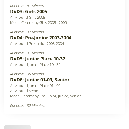
Runtime: 161 Minutes.
DVD3: Girls 2005
All Around Girls 2005
Medal Ceremony Girls 2005 - 2009
Runtime: 147 Minutes.
DVD4: Pre-Junior 2003-2004
All Around Pre-Junior 2003-2004
Runtime: 141 Minutes.
DVD5: Junior Place 10-32
All Around Junior Place 10 - 32
Runtime: 135 Minutes.
DVD6: Junior 01-09, Senior
All Around Junior Place 01 - 09
All Around Senior
Medal Ceremony Pre-Junior, Junior, Senior
Runtime: 132 Minutes.