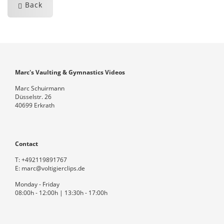
Back
Marc's Vaulting & Gymnastics Videos
Marc Schuirmann
Düsselstr. 26
40699 Erkrath
Contact
T:
+492119891767
E:
marc@voltigierclips.de
Monday - Friday
08:00h - 12:00h | 13:30h - 17:00h