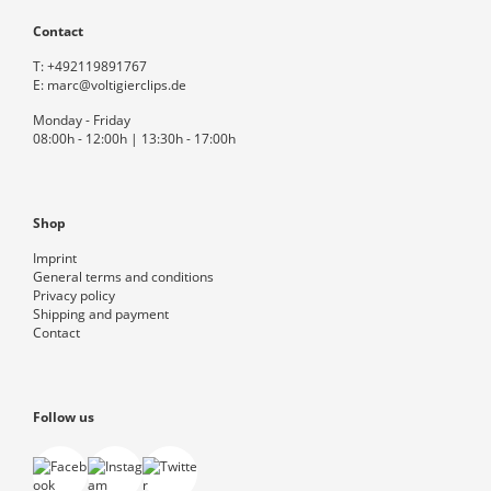
Contact
T:
+492119891767
E:
marc@voltigierclips.de
Monday - Friday
08:00h - 12:00h | 13:30h - 17:00h
Shop
Imprint
General terms and conditions
Privacy policy
Shipping and payment
Contact
Follow us