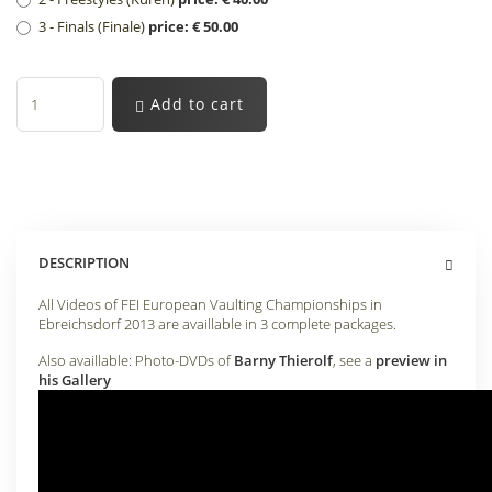
3 - Finals (Finale)
price: € 50.00
Add to cart
DESCRIPTION
All Videos of FEI European Vaulting Championships in
Ebreichsdorf 2013 are availlable in 3 complete packages.
Also availlable: Photo-DVDs of
Barny Thierolf
, see a
preview in
his Gallery