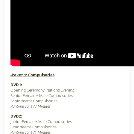
-Paket 1: Compulsories
DVD1:
Opening Ceremony, Nations Evening
Senior Female +
Male Compulsories
Seniorteams Compulsories
Runtime ca. 177 Minutes
DVD2:
Junior Female + Male Compulsories
Juniorteams Compulsories
Runtime ca. 171 Minutes