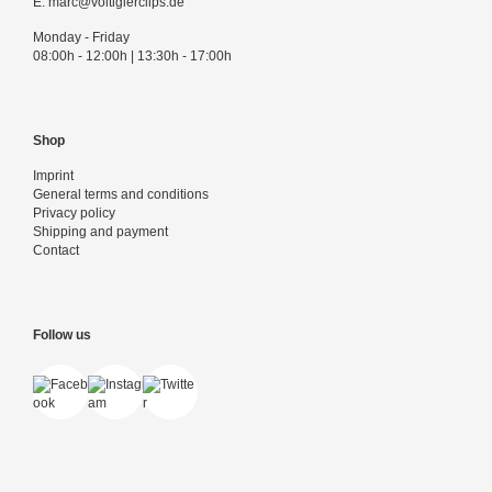
E:
marc@voltigierclips.de
Monday - Friday
08:00h - 12:00h | 13:30h - 17:00h
Shop
Imprint
General terms and conditions
Privacy policy
Shipping and payment
Contact
Follow us