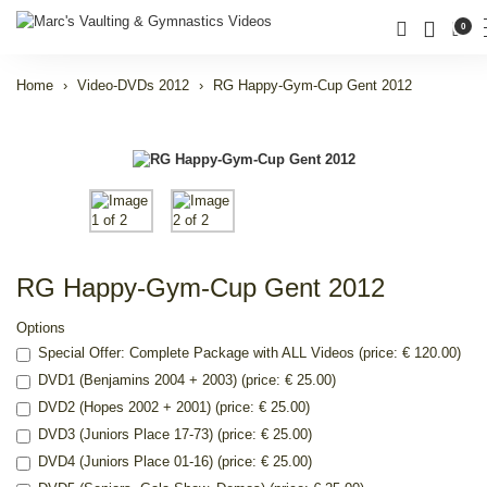
0
Home
Video-DVDs 2012
RG Happy-Gym-Cup Gent 2012
RG Happy-Gym-Cup Gent 2012
Options
Special Offer: Complete Package with ALL Videos (price: € 120.00)
DVD1 (Benjamins 2004 + 2003) (price: € 25.00)
DVD2 (Hopes 2002 + 2001) (price: € 25.00)
DVD3 (Juniors Place 17-73) (price: € 25.00)
DVD4 (Juniors Place 01-16) (price: € 25.00)