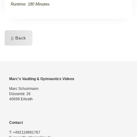
Runtime: 180 Minutes.
Back
Marc's Vaulting & Gymnastics Videos
Marc Schuirmann
Düsselstr. 26
40699 Erkrath
Contact
T:
+492119891767