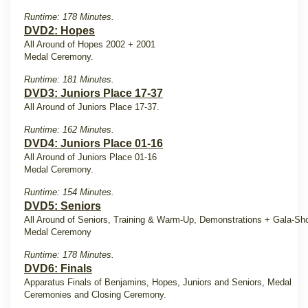
Runtime: 178 Minutes.
DVD2: Hopes
All Around of Hopes 2002 + 2001
Medal Ceremony.
Runtime: 181 Minutes.
DVD3: Juniors Place 17-37
All Around of Juniors Place 17-37.
Runtime: 162 Minutes.
DVD4: Juniors Place 01-16
All Around of Juniors Place 01-16
Medal Ceremony.
Runtime: 154 Minutes.
DVD5: Seniors
All Around of Seniors, Training & Warm-Up, Demonstrations + Gala-Sh
Medal Ceremony
Runtime: 178 Minutes.
DVD6: Finals
Apparatus Finals of Benjamins, Hopes, Juniors and Seniors, Medal
Ceremonies and Closing Ceremony.