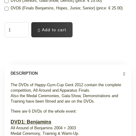
DVD5 (Seniors, Gala-Show, Demos) (price: € 25.00)
DVD6 (Finals Benjamins, Hopes, Junior, Senior) (price: € 25.00)
Add to cart
DESCRIPTION
The DVDs of Happy-Gym-Cup Gent 2012 contain the complete
competition, All Around and Apparatus Finals.
Also the Medal Ceremonies, Gala-Show, Demonstrations and
Training have been filmed and are on the DVDs.
There are 6 DVDs of the whole event:
DVD1: Benjamins
All Around of Benjamins 2004 + 2003
Medal Ceremony, Training & Warm-Up.