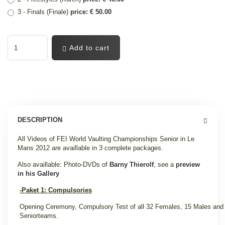
3 - Finals (Finale)
price: € 50.00
Add to cart
DESCRIPTION
All Videos of FEI World Vaulting Championships Senior in Le
Mans 2012 are availlable in 3 complete packages.
Also availlable: Photo-DVDs of
Barny Thierolf
, see a
preview
in his Gallery
-Paket 1: Compulsories
Opening Ceremony, Compulsory Test of all 32 Females, 15 Males and
Seniorteams.