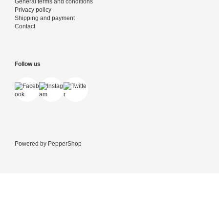
General terms and conditions
Privacy policy
Shipping and payment
Contact
Follow us
Powered by
PepperShop