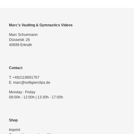
Marc's Vaulting & Gymnastics Videos
Marc Schuirmann
Düsselstr. 26
40699 Erkrath
Contact
T:
+492119891767
E:
marc@voltigierclips.de
Monday - Friday
08:00h - 12:00h | 13:30h - 17:00h
Shop
Imprint