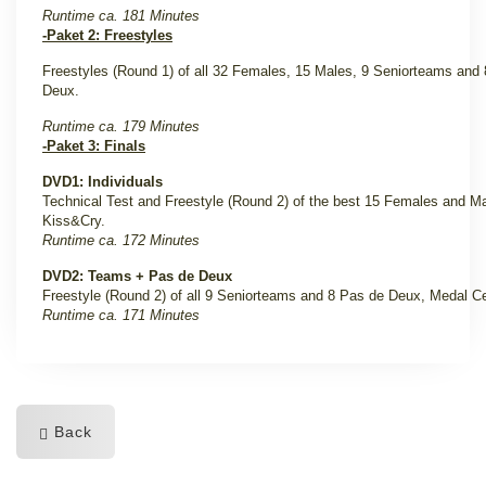
Runtime ca. 181 Minutes
-Paket 2: Freestyles
Freestyles (Round 1) of all 32 Females, 15 Males, 9 Seniorteams
and
Deux.
Runtime ca. 179 Minutes
-Paket 3: Finals
DVD1: Individuals
Technical Test and Freestyle (Round 2) of the best 15 Females and Mal
Kiss&Cry.
Runtime ca. 172 Minutes
DVD2: Teams + Pas de Deux
Freestyle (Round 2) of all 9 Seniorteams and 8 Pas de Deux, Medal 
Runtime ca. 171 Minutes
Back