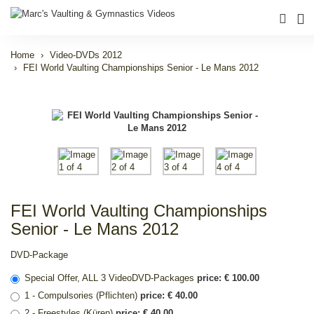
Home
Video-DVDs 2012
FEI World Vaulting Championships Senior - Le Mans 2012
FEI World Vaulting Championships
Senior - Le Mans 2012
DVD-Package
Special Offer, ALL 3 VideoDVD-Packages
price: € 100.00
1 - Compulsories (Pflichten)
price: € 40.00
2 - Freestyles (Küren)
price: € 40.00