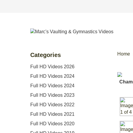
Home
Categories
Full HD Videos 2026
Full HD Videos 2024
Full HD Videos 2024
Full HD Videos 2023
Full HD Videos 2022
Full HD Videos 2021
Full HD Videos 2020