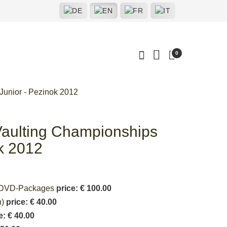
0
Junior - Pezinok 2012
aulting Championships
ok 2012
deoDVD-Packages
price: € 100.00
n)
price: € 40.00
e: € 40.00