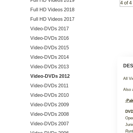
Full HD Videos 2019
Full HD Videos 2018
Full HD Videos 2017
Video-DVDs 2017
Video-DVDs 2016
Video-DVDs 2015
Video-DVDs 2014
DES
Video-DVDs 2013
Video-DVDs 2012
All V
Video-DVDs 2011
Also 
Video-DVDs 2010
-Pak
Video-DVDs 2009
DVD
Video-DVDs 2008
Ope
Video-DVDs 2007
Juni
Runt