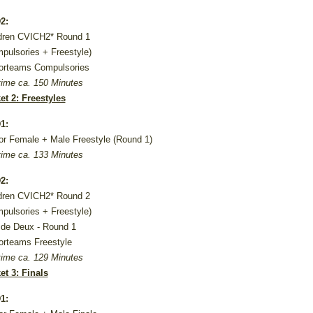
2:
dren CVICH2* Round 1
pulsories + Freestyle)
orteams Compulsories
ime ca. 150 Minutes
et 2: Freestyles
1:
or Female + Male Freestyle (Round 1)
ime ca. 133 Minutes
2:
dren CVICH2* Round 2
pulsories + Freestyle)
de Deux - Round 1
orteams Freestyle
ime ca. 129 Minutes
et 3: Finals
1: