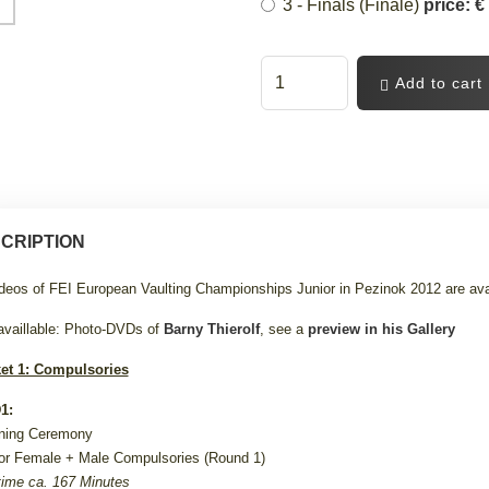
3 - Finals (Finale)
price: €
Add to cart
CRIPTION
ideos of FEI European Vaulting Championships Junior in Pezinok 2012 are ava
availlable: Photo-DVDs of
Barny Thierolf
, see a
preview in his Gallery
et 1: Compulsories
1:
ning Ceremony
or Female +
Male Compulsories (Round 1)
ime ca. 167 Minutes