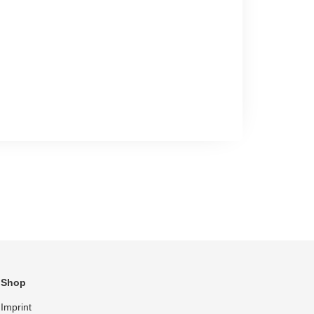
Shop
Imprint