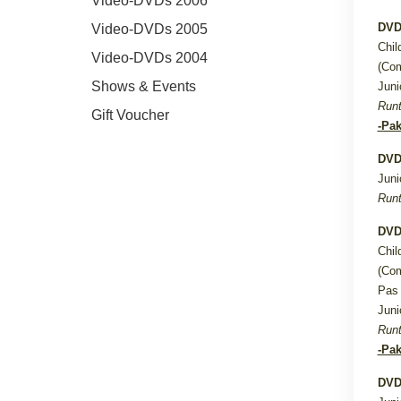
Video-DVDs 2006
DVD
Video-DVDs 2005
Chil
Video-DVDs 2004
(Com
Shows & Events
Juni
Runt
Gift Voucher
-Pak
DVD
Juni
Runt
DVD
Chil
(Com
Pas 
Juni
Runt
-Pak
DVD