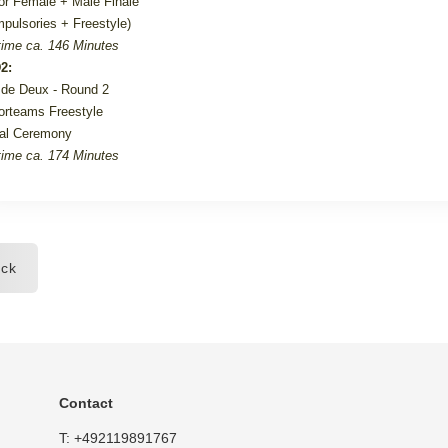
or Female + Male Finale
pulsories + Freestyle)
ime ca. 146 Minutes
2:
de Deux - Round 2
orteams Freestyle
al Ceremony
ime ca. 174 Minutes
ck
Contact
T:
+492119891767