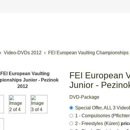
Video-DVDs 2012
FEI European Vaulting Championships 
FEI European V
Junior - Pezin
DVD-Package
Special Offer, ALL 3 Vi
1 - Compulsories (Pflichte
2 - Freestyles (Küren)
pric