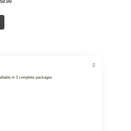
 50.00
illable in 3 complete packages.