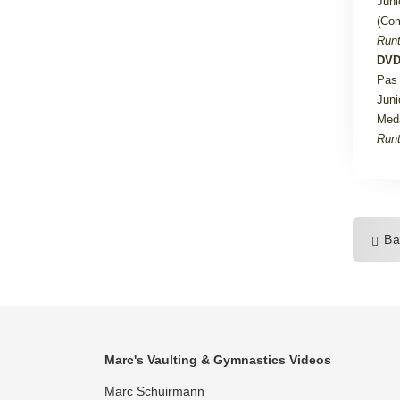
Juni
(Com
Runt
DVD
Pas 
Juni
Med
Runt
Ba
Marc's Vaulting & Gymnastics Videos
Marc Schuirmann