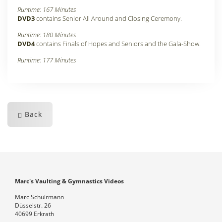
Runtime: 167 Minutes
DVD3
contains Senior All Around and Closing Ceremony
.
Runtime: 180 Minutes
DVD4
contains Finals of Hopes and Seniors and the Gala-Show
.
Runtime: 177 Minutes
Back
Marc's Vaulting & Gymnastics Videos
Marc Schuirmann
Düsselstr. 26
40699 Erkrath