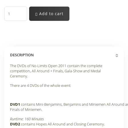
Add to cart
DESCRIPTION
The DVDs of No-Limits Open 2011 contain the complete
competition, All Around + Finals, Gala-Show and Medal
Ceremony.
There are 4 DVDs of the whole event:
DVD1
contains Mini-Benjamins, Benjamins and Miniemen All Around 
Finals of Miniemen
.
Runtime: 160 Minutes
DVD2
contains Hopes All Around and Closing Ceremony
.