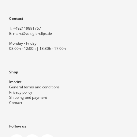
Contact
T:
+492119891767
E:
marc@voltigierclips.de
Monday - Friday
08:00h - 12:00h | 13:30h - 17:00h
Shop
Imprint
General terms and conditions
Privacy policy
Shipping and payment
Contact
Follow us