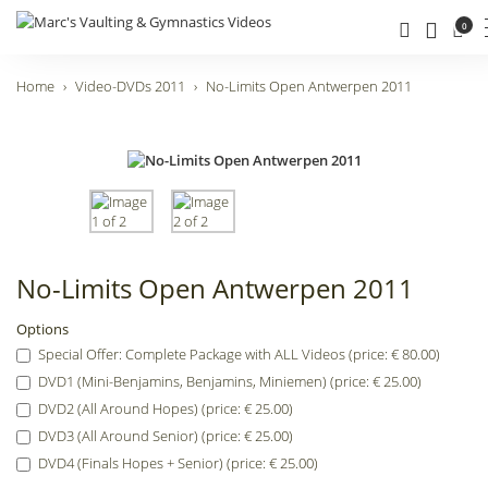
0
Home
Video-DVDs 2011
No-Limits Open Antwerpen 2011
No-Limits Open Antwerpen 2011
Options
Special Offer: Complete Package with ALL Videos (price: € 80.00)
DVD1 (Mini-Benjamins, Benjamins, Miniemen) (price: € 25.00)
DVD2 (All Around Hopes) (price: € 25.00)
DVD3 (All Around Senior) (price: € 25.00)
DVD4 (Finals Hopes + Senior) (price: € 25.00)