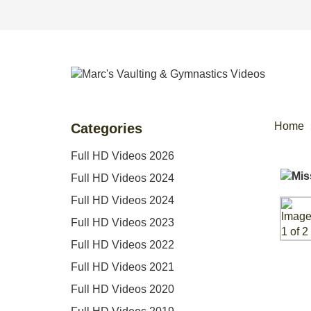
Home
Categories
Full HD Videos 2026
Full HD Videos 2024
Full HD Videos 2024
Full HD Videos 2023
Full HD Videos 2022
Full HD Videos 2021
Full HD Videos 2020