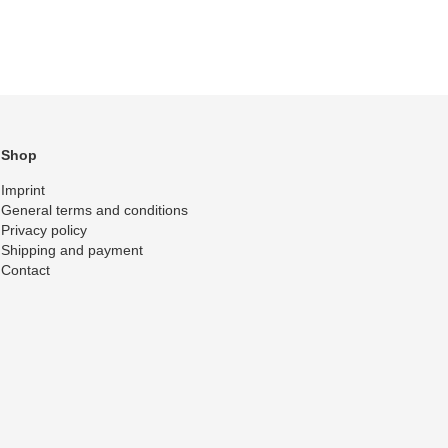
Shop
Imprint
General terms and conditions
Privacy policy
Shipping and payment
Contact