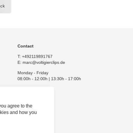
ck
Contact
T:
+492119891767
E:
marc@voltigierclips.de
Monday - Friday
08:00h - 12:00h | 13:30h - 17:00h
you agree to the
okies and how you