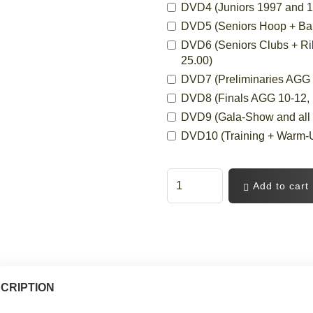
DVD4 (Juniors 1997 and 19
DVD5 (Seniors Hoop + Ball,
DVD6 (Seniors Clubs + Ri
25.00)
DVD7 (Preliminaries AGG 10
DVD8 (Finals AGG 10-12, 12
DVD9 (Gala-Show and all C
DVD10 (Training + Warm-Up
Add to cart
CRIPTION