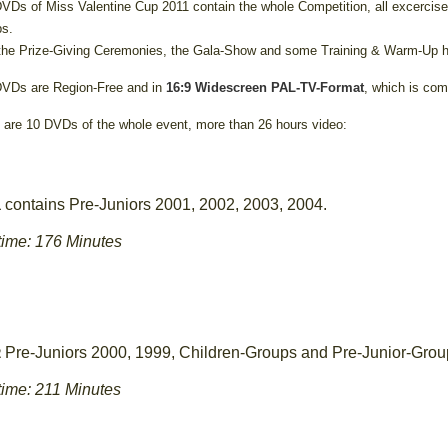
VDs of Miss Valentine Cup 2011 contain the whole Competition, all excercise
s.
the Prize-Giving Ceremonies, the Gala-Show and some Training & Warm-Up h
VDs are Region-Free and in
16:9 Widescreen PAL-TV-Format
, which is com
 are 10 DVDs of the whole event, more than 26 hours video:
contains Pre-Juniors 2001, 2002, 2003, 2004.
1
ime: 176 Minutes
Pre-Juniors 2000, 1999, Children-Groups and Pre-Junior-Grou
2
ime: 211 Minutes