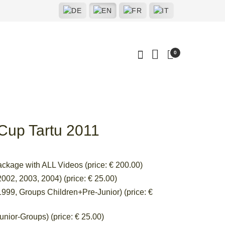
0
 Cup Tartu 2011
ackage with ALL Videos (price: € 200.00)
002, 2003, 2004) (price: € 25.00)
999, Groups Children+Pre-Junior) (price: €
nior-Groups) (price: € 25.00)