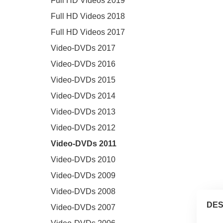
Full HD Videos 2019
Full HD Videos 2018
Full HD Videos 2017
Video-DVDs 2017
Video-DVDs 2016
Video-DVDs 2015
Video-DVDs 2014
Video-DVDs 2013
Video-DVDs 2012
Video-DVDs 2011
Video-DVDs 2010
Video-DVDs 2009
Video-DVDs 2008
DES
Video-DVDs 2007