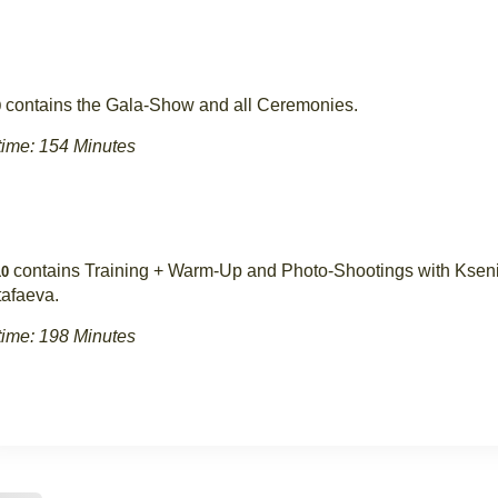
contains the Gala-Show and all Ceremonies.
9
ime: 154 Minutes
contains Training + Warm-Up and Photo-Shootings with Ksen
0
afaeva.
ime: 198 Minutes