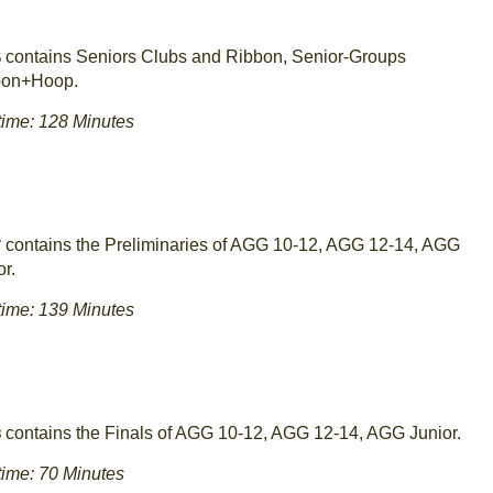
contains Seniors Clubs and Ribbon, Senior-Groups
6
bon+Hoop.
ime: 128 Minutes
contains the Preliminaries of AGG 10-12, AGG 12-14, AGG
7
or.
ime: 139 Minutes
contains the Finals of AGG 10-12, AGG 12-14, AGG Junior.
8
ime: 70 Minutes