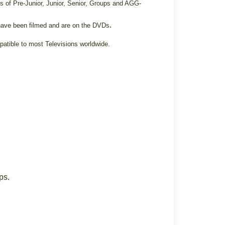
s of Pre-Junior, Junior, Senior, Groups and AGG-
.
ave been filmed and are on the DVDs
patible to most Televisions worldwide.
ps.