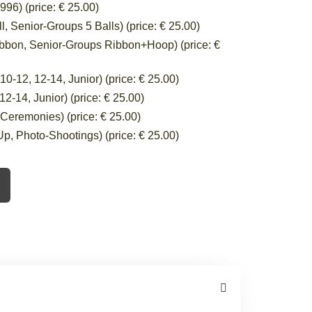
96) (price: € 25.00)
 Senior-Groups 5 Balls) (price: € 25.00)
bbon, Senior-Groups Ribbon+Hoop) (price: €
-12, 12-14, Junior) (price: € 25.00)
-14, Junior) (price: € 25.00)
eremonies) (price: € 25.00)
, Photo-Shootings) (price: € 25.00)