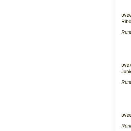
DVD
Rib
Runt
DVD
Juni
Runt
DVD
Runt