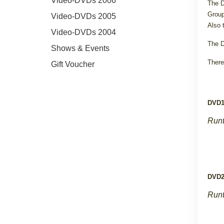
Video-DVDs 2006
The D
Group
Video-DVDs 2005
Also 
Video-DVDs 2004
The D
Shows & Events
There
Gift Voucher
DVD
Runt
DVD
Runt