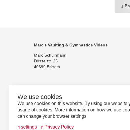
Ba
Marc's Vaulting & Gymnastics Videos
Marc Schuirmann
Düsselstr. 26
40699 Erkrath
We use cookies
Follow us
We use cookies on this website. By using our website 
usage of cookies. More information on how we use co
can change your browser settings:
settings
Privacy Policy