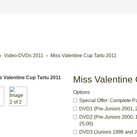
Video-DVDs 2011
Miss Valentine Cup Tartu 2011
Miss Valentine
Options
Special Offer: Complete P
DVD1 (Pre-Juniors 2001, 2
DVD2 (Pre-Juniors 2000, 1
25.00)
DVD3 (Juniors 1998 and Ju