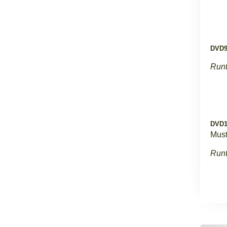
DVD
Runt
DVD1
Must
Runt