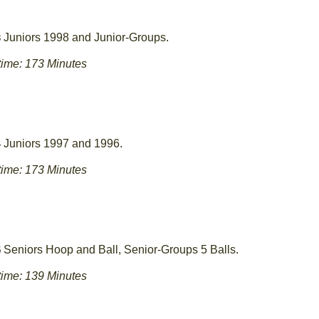
Juniors 1998 and Junior-Groups.
3
ime: 173 Minutes
Juniors 1997 and 1996.
4
ime: 173 Minutes
Seniors Hoop and Ball, Senior-Groups 5 Balls.
5
ime: 139 Minutes