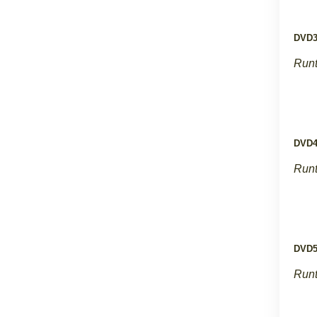
DVD
Runt
DVD
Runt
DVD
Runt