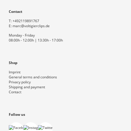
Contact
T:
+492119891767
E:
marc@voltigierclips.de
Monday - Friday
08:00h - 12:00h | 13:30h - 17:00h
Shop
Imprint
General terms and conditions
Privacy policy
Shipping and payment
Contact
Follow us