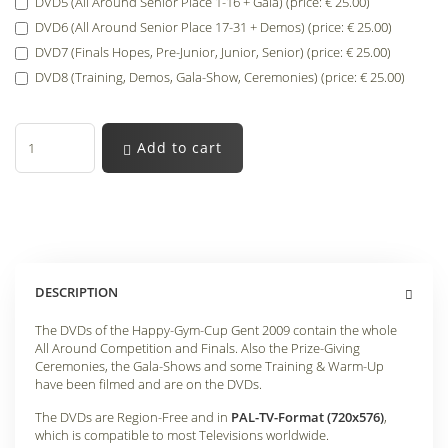
DVD5 (All Around Senior Place 1-16 + Gala) (price: € 25.00)
DVD6 (All Around Senior Place 17-31 + Demos) (price: € 25.00)
DVD7 (Finals Hopes, Pre-Junior, Junior, Senior) (price: € 25.00)
DVD8 (Training, Demos, Gala-Show, Ceremonies) (price: € 25.00)
Add to cart
DESCRIPTION
The DVDs of the Happy-Gym-Cup Gent 2009 contain the whole
All Around Competition and Finals. Also the Prize-Giving
Ceremonies, the Gala-Shows and some Training & Warm-Up
have been filmed and are on the DVDs.
The DVDs are Region-Free and in
PAL-TV-Format (720x576)
,
which is compatible to most Televisions worldwide.