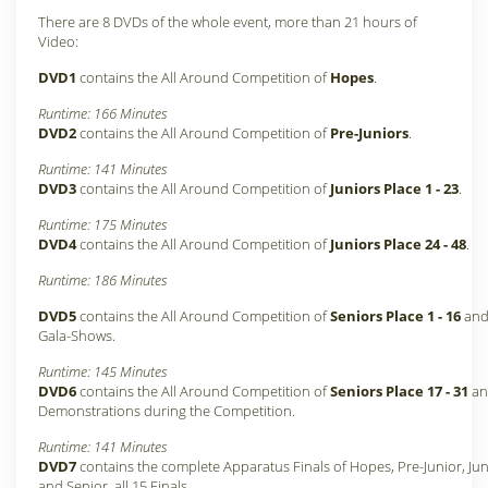
There are 8 DVDs of the whole event, more than 21 hours of
Video:
DVD1
contains the All Around Competition of
Hopes
.
Runtime: 166 Minutes
DVD2
contains the All Around Competition of
Pre-Juniors
.
Runtime: 141 Minutes
DVD3
contains the All Around Competition of
Juniors Place 1 - 23
.
Runtime: 175 Minutes
DVD4
contains the All Around Competition of
Juniors Place 24 - 48
.
Runtime: 186 Minutes
DVD5
contains the All Around Competition of
Seniors Place 1 - 16
and 
Gala-Shows.
Runtime: 145 Minutes
DVD6
contains the All Around Competition of
Seniors Place 17 - 31
and
Demonstrations during the Competition.
Runtime: 141 Minutes
DVD7
contains the complete Apparatus Finals of Hopes, Pre-Junior, Jun
and Senior, all 15 Finals.