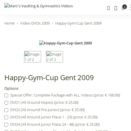
0
Home
Video-DVDs 2009
Happy-Gym-Cup Gent 2009
Happy-Gym-Cup Gent 2009
Options
Special Offer: Complete Package with ALL Videos (price: € 160.00)
DVD1 (All Around Hopes) (price: € 25.00)
DVD2 (All Around Pre-Junior) (price: € 25.00)
DVD3 (All Around Junior Place 1 - 23) (price: € 25.00)
DVD4 (All Around Junior Place 24 - 48) (price: € 25.00)