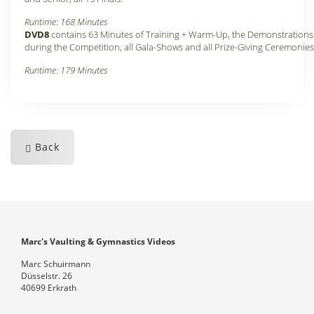
Runtime: 168 Minutes
DVD8
contains 63 Minutes of Training + Warm-Up, the Demonstrations
during the Competition, all Gala-Shows and all Prize-Giving Ceremonies
Runtime: 179 Minutes
Back
Marc's Vaulting & Gymnastics Videos
Marc Schuirmann
Düsselstr. 26
40699 Erkrath