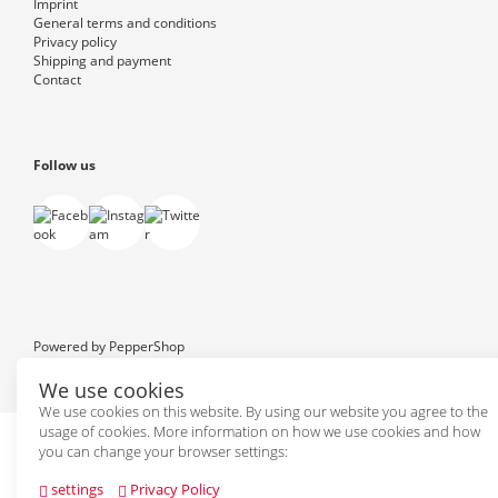
Imprint
General terms and conditions
Privacy policy
Shipping and payment
Contact
Follow us
Powered by
PepperShop
We use cookies
We use cookies on this website. By using our website you agree to the
usage of cookies. More information on how we use cookies and how
you can change your browser settings:
settings
Privacy Policy