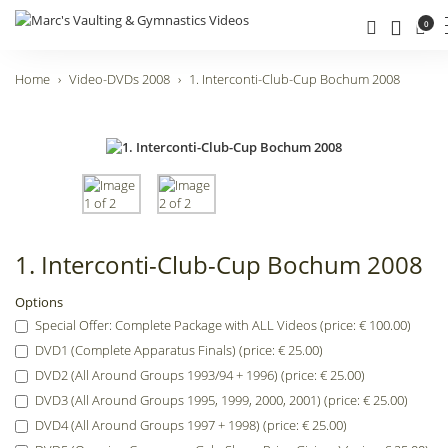
0
Home
Video-DVDs 2008
1. Interconti-Club-Cup Bochum 2008
1. Interconti-Club-Cup Bochum 2008
Options
Special Offer: Complete Package with ALL Videos (price: € 100.00)
DVD1 (Complete Apparatus Finals) (price: € 25.00)
DVD2 (All Around Groups 1993/94 + 1996) (price: € 25.00)
DVD3 (All Around Groups 1995, 1999, 2000, 2001) (price: € 25.00)
DVD4 (All Around Groups 1997 + 1998) (price: € 25.00)