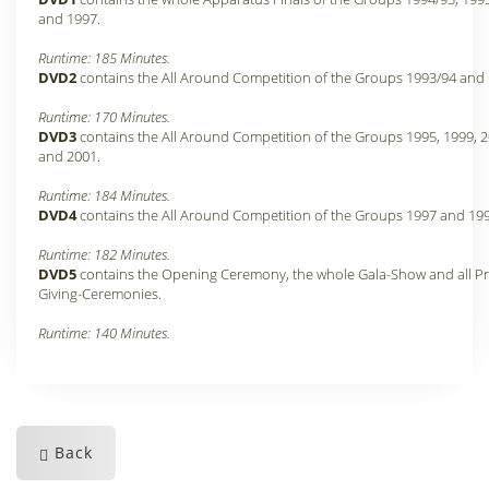
and 1997.
Runtime: 185 Minutes.
DVD2
contains the All Around Competition of the Groups 1993/94 and 
Runtime: 170 Minutes.
DVD3
contains the All Around Competition of the Groups 1995, 1999, 
and 2001.
Runtime: 184 Minutes.
DVD4
contains the All Around Competition of the Groups 1997 and 199
Runtime: 182 Minutes.
DVD5
contains the Opening Ceremony, the whole Gala-Show and all Pr
Giving-Ceremonies.
Runtime: 140 Minutes.
Back