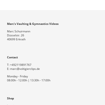
Marc's Vaulting & Gymnastics Videos
Marc Schuirmann
Düsselstr. 26
40699 Erkrath
Contact
T:
+492119891767
E:
marc@voltigierclips.de
Monday - Friday
08:00h - 12:00h | 13:30h - 17:00h
Shop