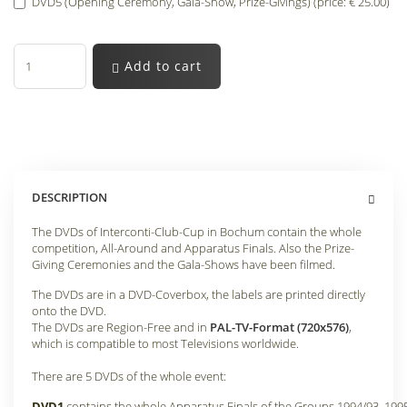
DVD5 (Opening Ceremony, Gala-Show, Prize-Givings) (price: € 25.00)
Add to cart
DESCRIPTION
The DVDs of Interconti-Club-Cup in Bochum contain the whole
competition, All-Around and Apparatus Finals. Also the Prize-
Giving Ceremonies and the Gala-Shows have been filmed.
The DVDs are in a DVD-Coverbox, the labels are printed directly
onto the DVD.
The DVDs are Region-Free and in
PAL-TV-Format (720x576)
,
which is compatible to most Televisions worldwide.
There are 5 DVDs of the whole event:
DVD1
contains the whole Apparatus Finals of the Groups 1994/93, 199