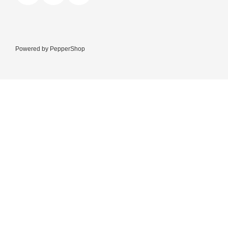
Powered by
PepperShop