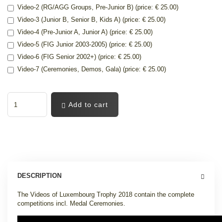
Video-2 (RG/AGG Groups, Pre-Junior B) (price: € 25.00)
Video-3 (Junior B, Senior B, Kids A) (price: € 25.00)
Video-4 (Pre-Junior A, Junior A) (price: € 25.00)
Video-5 (FIG Junior 2003-2005) (price: € 25.00)
Video-6 (FIG Senior 2002+) (price: € 25.00)
Video-7 (Ceremonies, Demos, Gala) (price: € 25.00)
Add to cart
DESCRIPTION
The Videos of Luxembourg Trophy 2018 contain the complete
competitions incl. Medal Ceremonies.