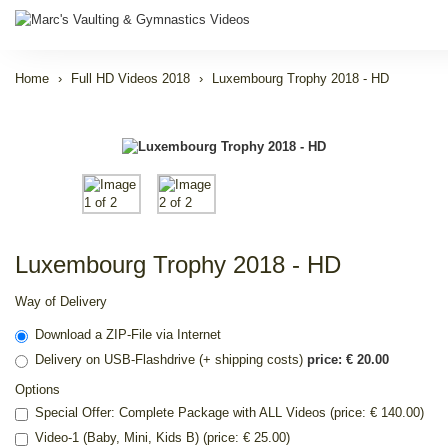
Home
Full HD Videos 2018
Luxembourg Trophy 2018 - HD
Luxembourg Trophy 2018 - HD
Way of Delivery
Download a ZIP-File via Internet
Delivery on USB-Flashdrive (+ shipping costs)
price: € 20.00
Options
Special Offer: Complete Package with ALL Videos (price: € 140.00)
Video-1 (Baby, Mini, Kids B) (price: € 25.00)