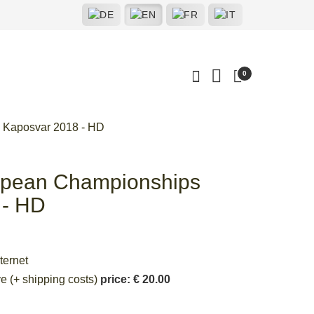
0
 Kaposvar 2018 - HD
ropean Championships
 - HD
nternet
e (+ shipping costs)
price: € 20.00