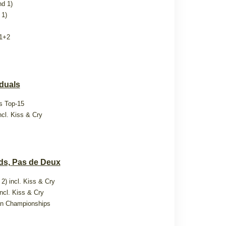
nd 1)
 1)
1+2
iduals
s Top-15
ncl. Kiss & Cry
ds, Pas de Deux
2) incl. Kiss & Cry
ncl. Kiss & Cry
n Championships