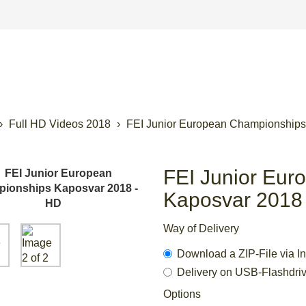
Full HD Videos 2018
FEI Junior European Championships
FEI Junior Eu
Kaposvar 2018
Way of Delivery
Download a ZIP-File via I
Delivery on USB-Flashdriv
Options