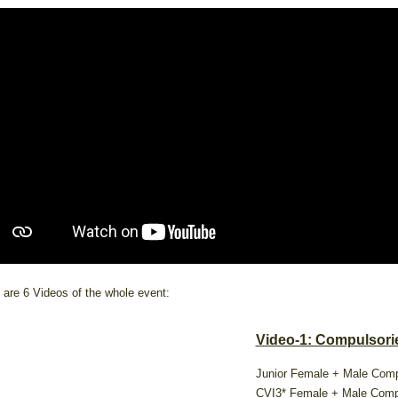
 are 6 Videos of the whole event:
Video-1: Compulsorie
Junior Female + Male Comp
CVI3* Female + Male Comp