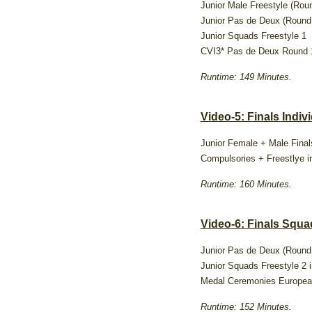
Junior Male Freestyle (Rou
Junior Pas de Deux (Round
Junior Squads Freestyle 1
CVI3* Pas de Deux Round 
Runtime: 149 Minutes.
Video-5: Finals Indiv
Junior Female + Male Final
Compulsories + Freestlye i
Runtime: 160 Minutes.
Video-6: Finals Squa
Junior Pas de Deux (Round 
Junior Squads Freestyle 2 i
Medal Ceremonies Europea
Runtime: 152 Minutes.