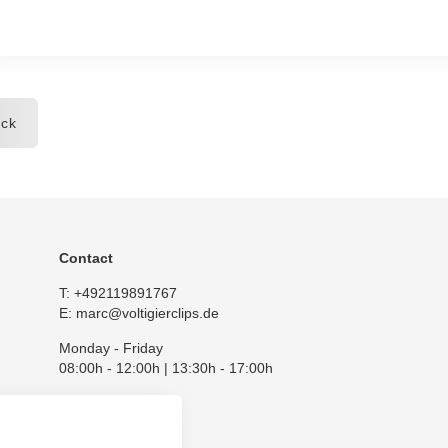
ck
Contact
T:
+492119891767
E:
marc@voltigierclips.de
Monday - Friday
08:00h - 12:00h | 13:30h - 17:00h