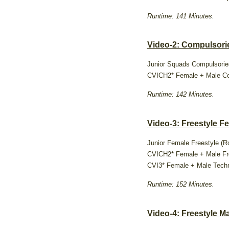
Runtime: 141 Minutes.
Video-2: Compulsor
Junior Squads Compulsorie
CVICH2* Female + Male Co
Runtime: 142 Minutes.
Video-3: Freestyle F
Junior Female Freestyle (R
CVICH2* Female + Male Fr
CVI3* Female + Male Techni
Runtime: 152 Minutes.
Video-4: Freestyle M