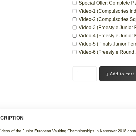
Special Offer: Complete P
Video-1 (Compulsories Indi
Video-2 (Compulsories Squ
Video-3 (Freestyle Junior 
Video-4 (Freestyle Junior 
Video-5 (Finals Junior Fem
Video-6 (Freestyle Round 
Add to cart
CRIPTION
ideos of the Junior European Vaulting Championships in Kaposvar 2018 conta