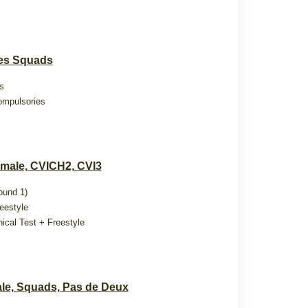
ies Squads
s
mpulsories
emale, CVICH2, CVI3
ound 1)
eestyle
cal Test + Freestyle
ale, Squads, Pas de Deux