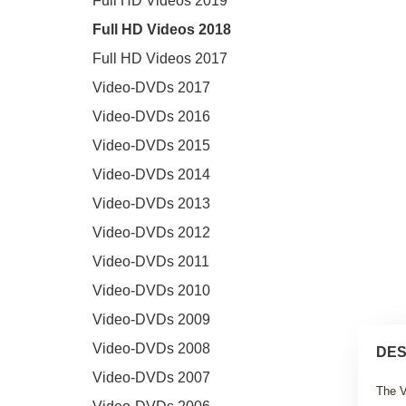
Full HD Videos 2019
Full HD Videos 2018
Full HD Videos 2017
Video-DVDs 2017
Video-DVDs 2016
Video-DVDs 2015
Video-DVDs 2014
Video-DVDs 2013
Video-DVDs 2012
Video-DVDs 2011
Video-DVDs 2010
Video-DVDs 2009
Video-DVDs 2008
DES
Video-DVDs 2007
The V