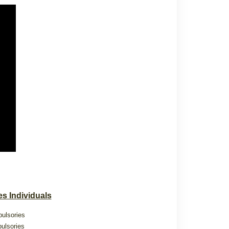
s Individuals
ulsories
ulsories