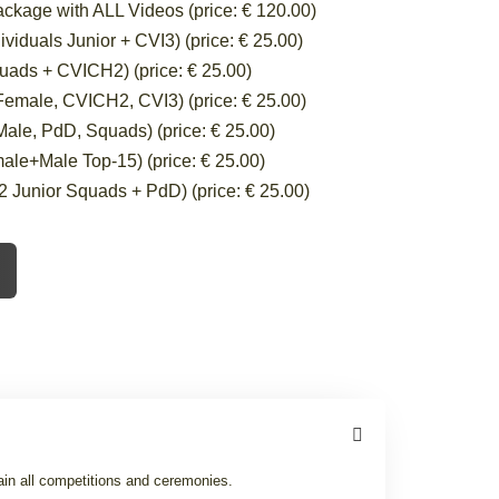
ackage with ALL Videos (price: € 120.00)
viduals Junior + CVI3) (price: € 25.00)
ads + CVICH2) (price: € 25.00)
Female, CVICH2, CVI3) (price: € 25.00)
Male, PdD, Squads) (price: € 25.00)
ale+Male Top-15) (price: € 25.00)
2 Junior Squads + PdD) (price: € 25.00)
in all competitions and ceremonies.