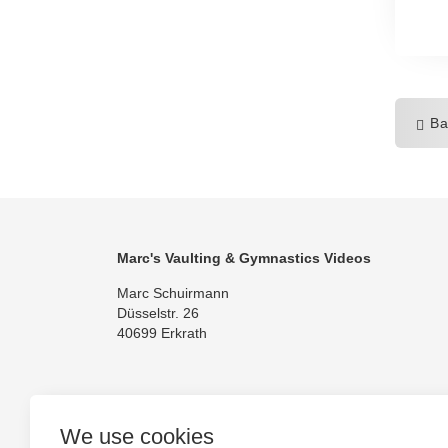
Ba
Marc's Vaulting & Gymnastics Videos
Marc Schuirmann
Düsselstr. 26
40699 Erkrath
We use cookies