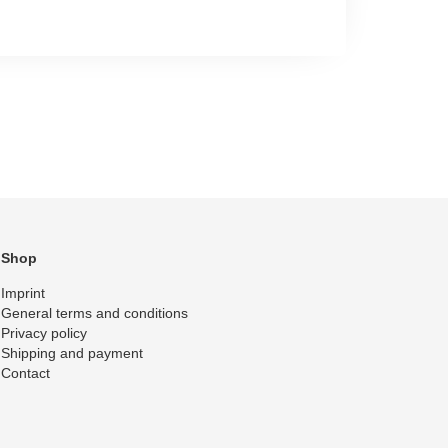
Shop
Imprint
General terms and conditions
Privacy policy
Shipping and payment
Contact