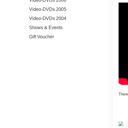
Video-DVDs 2006
Video-DVDs 2005
Video-DVDs 2004
Shows & Events
Gift Voucher
There