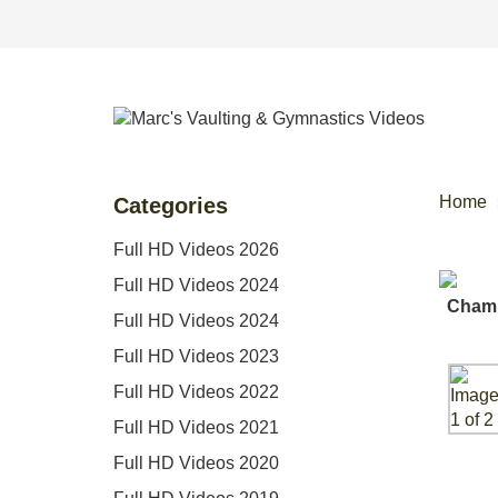
Home
Categories
Full HD Videos 2026
Full HD Videos 2024
Full HD Videos 2024
Full HD Videos 2023
Full HD Videos 2022
Full HD Videos 2021
Full HD Videos 2020