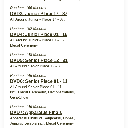
Runtime: 166 Minutes.
DVD3: Junior Place 17 - 37
All Around Junior - Place 17 - 37.
Runtime: 152 Minutes.
DVD4: Junior Place 01 - 16
All Around Junior - Place 01 - 16
Medal Ceremony
Runtime: 148 Minutes.
DVD5: Senior Place 12 - 31
All Around Senior Place 12 - 31.
Runtime: 145 Minutes.
DVD6: Senior Place 01 - 11
All Around Senior Place 01 - 11
incl. Medal Ceremony, Demonstrations,
Gala-Show
Runtime: 146 Minutes.
DVD7: Apparatus Finals
Apparatus Finals of Benjamins, Hopes,
Juniors, Seniors incl. Medal Ceremony