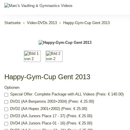
Startseite
Video-DVDs 2013
Happy-Gym-Cup Gent 2013
Happy-Gym-Cup Gent 2013
Optionen
Special Offer: Complete Package with ALL Videos (Preis: € 140.00)
DVD1 (AA Benjamins 2003+2004) (Preis: € 25.00)
DVD2 (AA Hopes 2001+2002) (Preis: € 25.00)
DVD3 (AA Juniors Place 17 - 37) (Preis: € 25.00)
DVD4 (AA Juniors Place 01 - 16) (Preis: € 25.00)