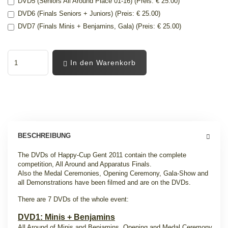
DVD5 (Seniors All Around Place 01-16) (Preis: € 25.00)
DVD6 (Finals Seniors + Juniors) (Preis: € 25.00)
DVD7 (Finals Minis + Benjamins, Gala) (Preis: € 25.00)
In den Warenkorb
BESCHREIBUNG
The DVDs of Happy-Cup Gent 2011 contain the complete
competition, All Around and Apparatus Finals.
Also the Medal Ceremonies, Opening Ceremony, Gala-Show and
all Demonstrations have been filmed and are on the DVDs.
There are 7 DVDs of the whole event:
DVD1: Minis + Benjamins
All Around of Minis and Benjamins, Opening and Medal Ceremony.