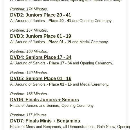
Runtime: 174 Minutes.
DVD2: Juniors Place 20 - 41
All Around of Juniors -
Place 20 - 41
and Opening Ceremony.
Runtime: 167 Minutes.
DVD3: Juniors Place 01 - 19
All Around of Juniors -
Place 01 - 19
and Medal Ceremony.
Runtime: 160 Minutes.
DVD4: Seniors Place 17 - 34
All Around of Seniors -
Place 17 - 34
and Opening Ceremony.
Runtime: 140 Minutes.
DVD5: Seniors Place 01 - 16
All Around of Seniors -
Place 01 - 16
and Medal Ceremony.
Runtime: 138 Minutes.
DVD6: Finals Juniors + Seniors
Finals of Juniors and Seniors, Opening Ceremony.
Runtime: 117 Minutes.
DVD7: Finals Minis + Benjamins
Finals of Minis and Benjamins, all Demonstrations, Gala-Show, Openin