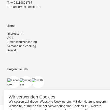
T:
+492119891767
E:
marc@voltigierclips.de
Shop
Impressum
AGB
Datenschutzerklärung
Versand und Zahlung
Kontakt
Folgen Sie uns
Wir verwenden Cookies
Wir setzen auf dieser Webseite Cookies ein. Mit der Nutzung unserer
Webseite, stimmen Sie der Verwendung von Cookies zu. Weitere