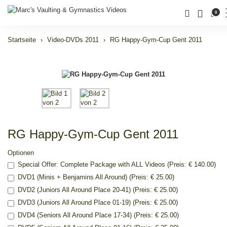
0
Startseite
Video-DVDs 2011
RG Happy-Gym-Cup Gent 2011
RG Happy-Gym-Cup Gent 2011
Optionen
Special Offer: Complete Package with ALL Videos (Preis: € 140.00)
DVD1 (Minis + Benjamins All Around) (Preis: € 25.00)
DVD2 (Juniors All Around Place 20-41) (Preis: € 25.00)
DVD3 (Juniors All Around Place 01-19) (Preis: € 25.00)
DVD4 (Seniors All Around Place 17-34) (Preis: € 25.00)