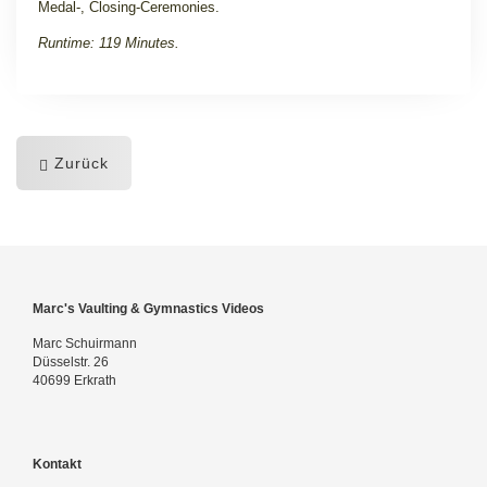
Medal-, Closing-Ceremonies.
Runtime: 119 Minutes.
Zurück
Marc's Vaulting & Gymnastics Videos
Marc Schuirmann
Düsselstr. 26
40699 Erkrath
Kontakt