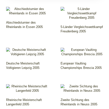
Abschiedsturnier des
Rheinlands in Essen 2005
5-Länder Vergleichswettkampf
Freudenberg 2005
Deutsche Meisterschaft
European Vaulting
Voltigieren Leipzig 2005
Championships Brescia 2005
Rheinische Meisterschaft
Zweite Sichtung des
Langenfeld 2005
Rheinlands in Neuss 2005