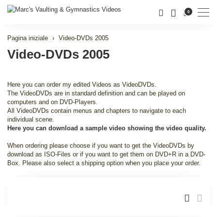
Men
0
Pagina iniziale
Video-DVDs 2005
Video-DVDs 2005
Here you can order my edited Videos as VideoDVDs.
The VideoDVDs are in standard definition and can be played on
computers and on DVD-Players.
All VideoDVDs contain menus and chapters to navigate to each
individual scene.
Here you can download a sample video showing the video quality.
When ordering please choose if you want to get the VideoDVDs by
download as ISO-Files or if you want to get them on DVD+R in a DVD-
Box. Please also select a shipping option when you place your order.