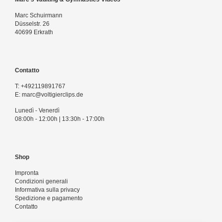
Marc Schuirmann
Düsselstr. 26
40699 Erkrath
Contatto
T:
+492119891767
E:
marc@voltigierclips.de
Lunedì - Venerdì
08:00h - 12:00h | 13:30h - 17:00h
Shop
Impronta
Condizioni generali
Informativa sulla privacy
Spedizione e pagamento
Contatto