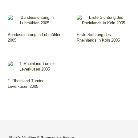
Bundessichtung in Luhmühlen
Erste Sichtung des
2005
Rheinlands in Köln 2005
1. Rheinland-Turnier
Leverkusen 2005
Marc's Vaulting & Gymnastics Videos