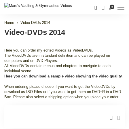
Men
0
Home
Video-DVDs 2014
Video-DVDs 2014
Here you can order my edited Videos as VideoDVDs.
The VideoDVDs are in standard definition and can be played on
computers and on DVD-Players.
All VideoDVDs contain menus and chapters to navigate to each
individual scene.
Here you can download a sample video showing the video quality.
When ordering please choose if you want to get the VideoDVDs by
download as ISO-Files or if you want to get them on DVD+R in a DVD-
Box. Please also select a shipping option when you place your order.