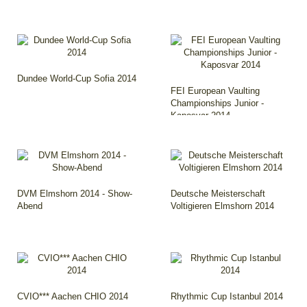
Dundee World-Cup Sofia 2014
FEI European Vaulting
Championships Junior -
Kaposvar 2014
DVM Elmshorn 2014 - Show-
Deutsche Meisterschaft
Abend
Voltigieren Elmshorn 2014
CVIO*** Aachen CHIO 2014
Rhythmic Cup Istanbul 2014