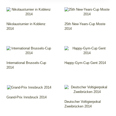
Nikolausturnier in Koblenz
25th New-Years-Cup Moste
2014
2014
International Brussels-Cup
Happy-Gym-Cup Gent 2014
2014
Grand-Prix Innsbruck 2014
Deutscher Voltigierpokal
Zweibrücken 2014