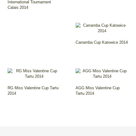
International Tournament
Calais 2014
Carramba Cup Katowice 2014
RG Miss Valentine Cup Tartu
AGG Miss Valentine Cup
2014
Tartu 2014