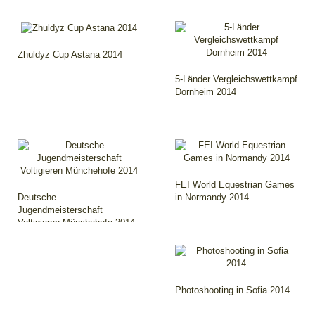
Zhuldyz Cup Astana 2014
5-Länder Vergleichswettkampf
Dornheim 2014
FEI World Equestrian Games
Deutsche
in Normandy 2014
Jugendmeisterschaft
Voltigieren Münchehofe 2014
Photoshooting in Sofia 2014