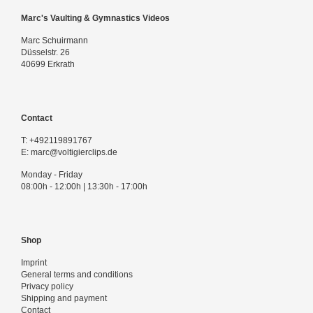
Marc's Vaulting & Gymnastics Videos
Marc Schuirmann
Düsselstr. 26
40699 Erkrath
Contact
T:
+492119891767
E:
marc@voltigierclips.de
Monday - Friday
08:00h - 12:00h | 13:30h - 17:00h
Shop
Imprint
General terms and conditions
Privacy policy
Shipping and payment
Contact