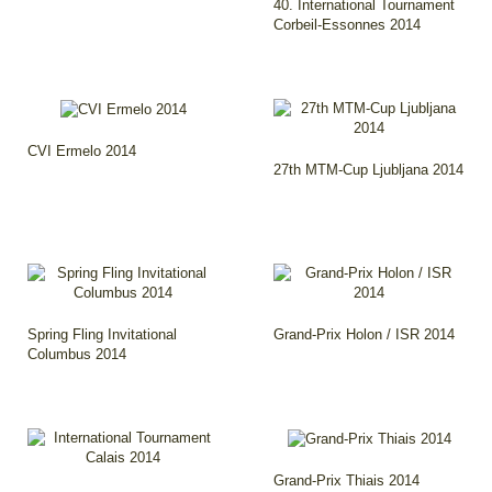
40. International Tournament
Corbeil-Essonnes 2014
CVI Ermelo 2014
27th MTM-Cup Ljubljana 2014
Spring Fling Invitational
Grand-Prix Holon / ISR 2014
Columbus 2014
Grand-Prix Thiais 2014