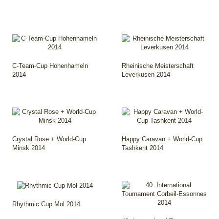
C-Team-Cup Hohenhameln
Rheinische Meisterschaft
2014
Leverkusen 2014
Crystal Rose + World-Cup
Happy Caravan + World-Cup
Minsk 2014
Tashkent 2014
Rhythmic Cup Mol 2014