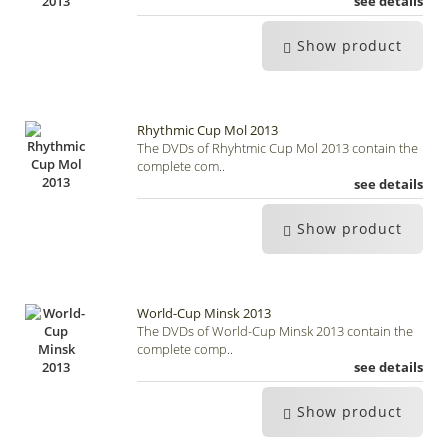
see details
Show product
Rhythmic Cup Mol 2013
The DVDs of Rhyhtmic Cup Mol 2013 contain the
complete com..
see details
Show product
World-Cup Minsk 2013
The DVDs of World-Cup Minsk 2013 contain the
complete comp..
see details
Show product