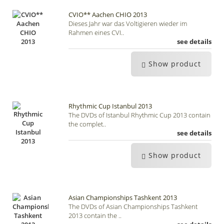
CVIO** Aachen CHIO 2013
Dieses Jahr war das Voltigieren wieder im
Rahmen eines CVI..
see details
Show product
Rhythmic Cup Istanbul 2013
The DVDs of Istanbul Rhythmic Cup 2013 contain
the complet..
see details
Show product
Asian Championships Tashkent 2013
The DVDs of Asian Championships Tashkent
2013 contain the ..