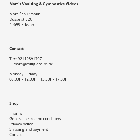
Marc's Vaulting & Gymnastics Videos
Marc Schuirmann
Düsselstr. 26
40699 Erkrath
Contact
T:
+492119891767
E:
marc@voltigierclips.de
Monday - Friday
08:00h - 12:00h | 13:30h - 17:00h
Shop
Imprint
General terms and conditions
Privacy policy
Shipping and payment
Contact