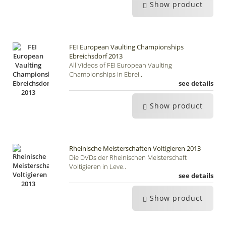
Show product
FEI European Vaulting Championships
Ebreichsdorf 2013
All Videos of FEI European Vaulting
Championships in Ebrei..
see details
Show product
Rheinische Meisterschaften Voltigieren 2013
Die DVDs der Rheinischen Meisterschaft
Voltigieren in Leve..
see details
Show product