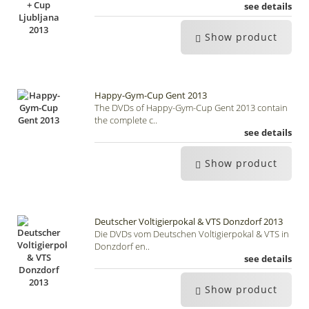
see details
Show product
Happy-Gym-Cup Gent 2013
The DVDs of Happy-Gym-Cup Gent 2013 contain
the complete c..
see details
Show product
Deutscher Voltigierpokal & VTS Donzdorf 2013
Die DVDs vom Deutschen Voltigierpokal & VTS in
Donzdorf en..
see details
Show product