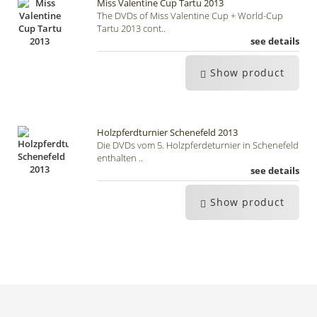
Miss Valentine Cup Tartu 2013
The DVDs of Miss Valentine Cup + World-Cup
Tartu 2013 cont..
see details
Show product
Holzpferdturnier Schenefeld 2013
Die DVDs vom 5. Holzpferdeturnier in Schenefeld
enthalten ..
see details
Show product