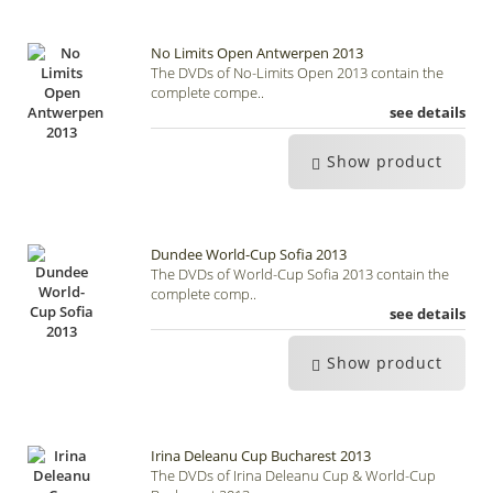
No Limits Open Antwerpen 2013
The DVDs of No-Limits Open 2013 contain the
complete compe..
see details
Show product
Dundee World-Cup Sofia 2013
The DVDs of World-Cup Sofia 2013 contain the
complete comp..
see details
Show product
Irina Deleanu Cup Bucharest 2013
The DVDs of Irina Deleanu Cup & World-Cup