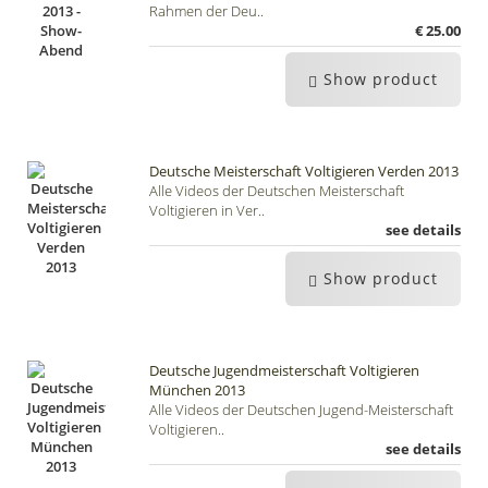
Rahmen der Deu..
€ 25.00
Show product
Deutsche Meisterschaft Voltigieren Verden 2013
Alle Videos der Deutschen Meisterschaft
Voltigieren in Ver..
see details
Show product
Deutsche Jugendmeisterschaft Voltigieren
München 2013
Alle Videos der Deutschen Jugend-Meisterschaft
Voltigieren..
see details