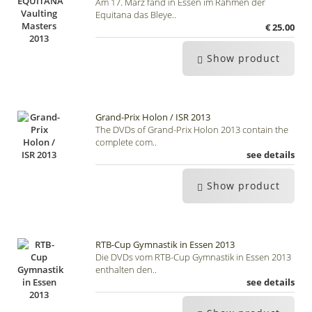
Am 17. März fand in Essen im Rahmen der
Equitana das Bleye..
€ 25.00
Show product
Grand-Prix Holon / ISR 2013
The DVDs of Grand-Prix Holon 2013 contain the
complete com..
see details
Show product
RTB-Cup Gymnastik in Essen 2013
Die DVDs vom RTB-Cup Gymnastik in Essen 2013
enthalten den..
see details