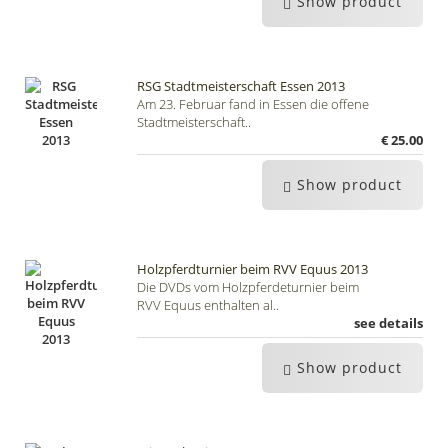
Show product
RSG Stadtmeisterschaft Essen 2013
Am 23. Februar fand in Essen die offene
Stadtmeisterschaft..
€ 25.00
Show product
Holzpferdturnier beim RVV Equus 2013
Die DVDs vom Holzpferdeturnier beim
RVV Equus enthalten al..
see details
Show product