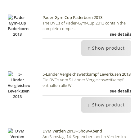
Pader-Gym-Cup Paderborn 2013
The DVDs of Pader-Gym-Cup 2013 contain the
complete compet..
see details
Show product
5-Länder Vergleichswettkampf Leverkusen 2013
Die DVDs vom 5-Länder Vergleichswettkampf
enthalten alle W..
see details
Show product
DVM Verden 2013 - Show-Abend
Am Samstag, 14. September fand in Verden im