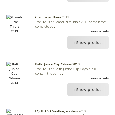
Grand-Prix Thiais 2013
The DVDs of Grand-Prix Thiais 2013 contain the
complete co..
see details
Show product
Baltic Junior Cup Gdynia 2013
The DVDs of Baltic Junior Cup Gdynia 2013
contain the comp..
see details
Show product
EQUITANA Vaulting Masters 2013