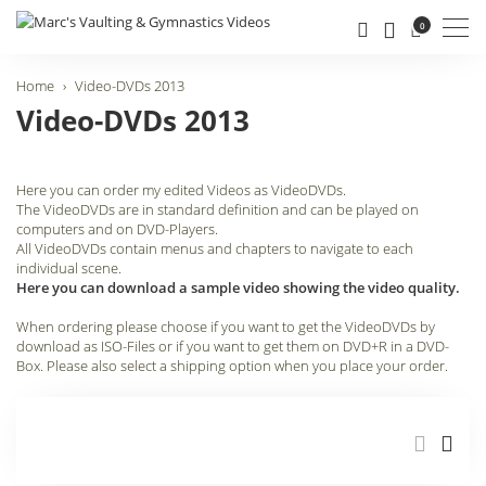
Men
0
Home
Video-DVDs 2013
Video-DVDs 2013
Here you can order my edited Videos as VideoDVDs.
The VideoDVDs are in standard definition and can be played on
computers and on DVD-Players.
All VideoDVDs contain menus and chapters to navigate to each
individual scene.
Here you can download a sample video showing the video quality.
When ordering please choose if you want to get the VideoDVDs by
download as ISO-Files or if you want to get them on DVD+R in a DVD-
Box. Please also select a shipping option when you place your order.