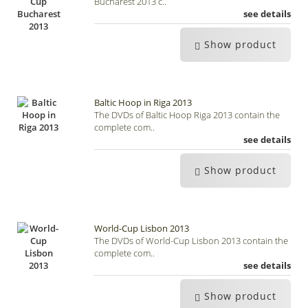
Bucharest 2013 c..
see details
Show product
Baltic Hoop in Riga 2013
The DVDs of Baltic Hoop Riga 2013 contain the
complete com..
see details
Show product
World-Cup Lisbon 2013
The DVDs of World-Cup Lisbon 2013 contain the
complete com..
see details
Show product