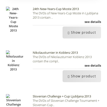
24th New-Years-Cup Moste 2013
The DVDs of New-Years-Cup Moste in Ljubljana
2013 contain ..
see details
Show product
Nikolausturnier in Koblenz 2013
The DVDs of Nikolausturnier Koblenz 2013
contain the compl..
see details
Show product
Slovenian Challenge + Cup Ljubljana 2013
The DVDs of Slovenian Challenge Tournament +
Slovenian Cup..