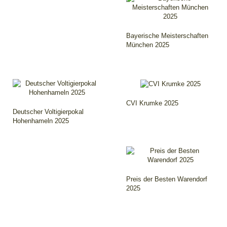
Bayerische Meisterschaften
München 2025
CVI Krumke 2025
Deutscher Voltigierpokal
Hohenhameln 2025
Preis der Besten Warendorf
2025