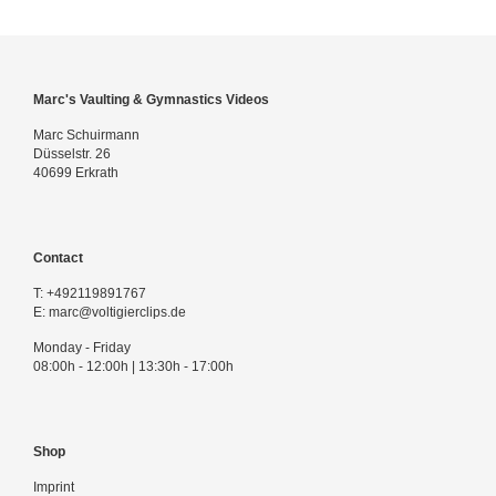
Marc's Vaulting & Gymnastics Videos
Marc Schuirmann
Düsselstr. 26
40699 Erkrath
Contact
T:
+492119891767
E:
marc@voltigierclips.de
Monday - Friday
08:00h - 12:00h | 13:30h - 17:00h
Shop
Imprint