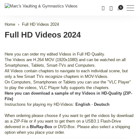
Men
0
Home
Full HD Videos 2024
Full HD Videos 2024
Here you can order my edited Videos in Full HD Quality.
The Videos are H.264 MOV (1920x1080) and can be watched on all
Smartphones, Tablets, Smart-TVs and Computers.
All Videos contain chapters to navigate to each individual scene, but
only a few Smart TVs recognize chapters in MOV-Videos.
On Computers, Smartphones or Tablets you can use the "VLC Player"
to play the videos, VLC Player fully supports the chapters.
Here you can download a sample of my Videos in HD-Quality (ZIP-
File)
Instructions for playing my HD-Videos:
English
-
Deutsch
When ordering please choose if you want to get the videos by download
as a ZIP-File or if you want to get them on a USB3.1 Flash-Drive
delivered in a
BluRay-Box
or DVD-Box. Please also select a shipping
option when you place your order.