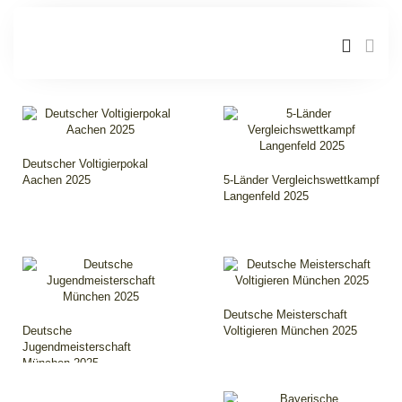
Deutscher Voltigierpokal
Aachen 2025
5-Länder Vergleichswettkampf
Langenfeld 2025
Deutsche Meisterschaft
Deutsche
Voltigieren München 2025
Jugendmeisterschaft
München 2025