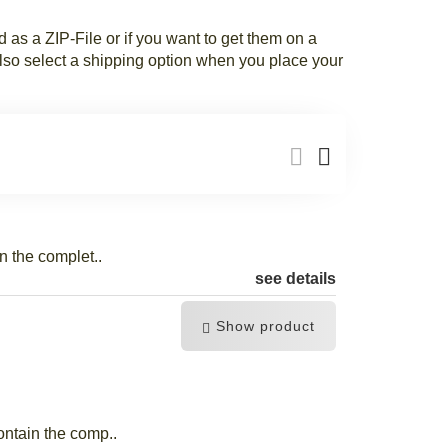
as a ZIP-File or if you want to get them on a
so select a shipping option when you place your
 the complet..
see details
Show product
ntain the comp..