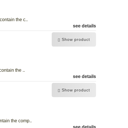
ontain the c..
see details
Show product
ontain the ..
see details
Show product
tain the comp..
see details