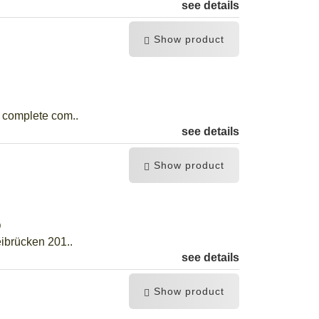
see details
Show product
 complete com..
see details
Show product
D
ibrücken 201..
see details
Show product