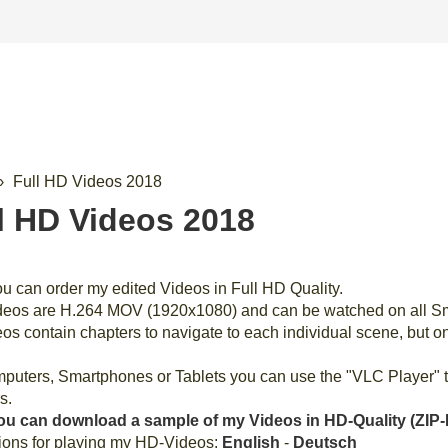
Full HD Videos 2018
l HD Videos 2018
u can order my edited Videos in Full HD Quality.
deos are H.264 MOV (1920x1080) and can be watched on all Sm
eos contain chapters to navigate to each individual scene, but 
.
uters, Smartphones or Tablets you can use the "VLC Player" to 
s.
ou can download a sample of my Videos in HD-Quality (ZIP-F
tions for playing my HD-Videos:
English
-
Deutsch