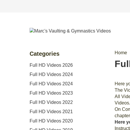
Home
Categories
Ful
Full HD Videos 2026
Full HD Videos 2024
Full HD Videos 2024
Here yo
The Vi
Full HD Videos 2023
All Vid
Full HD Videos 2022
Videos
On Comp
Full HD Videos 2021
chapter
Full HD Videos 2020
Here y
Instruc