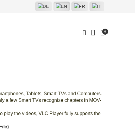
0
artphones, Tablets, Smart-TVs and Computers.
only a few Smart TVs recognize chapters in MOV-
play the videos, VLC Player fully supports the
ile)