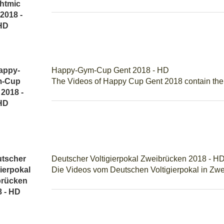
Happy-Gym-Cup Gent 2018 - HD
The Videos of Happy Cup Gent 2018 contain the
Deutscher Voltigierpokal Zweibrücken 2018 - H
Die Videos vom Deutschen Voltigierpokal in Zwe