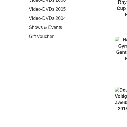
Video-DVDs 2006
Video-DVDs 2005
Video-DVDs 2004
Shows & Events
Gift Voucher