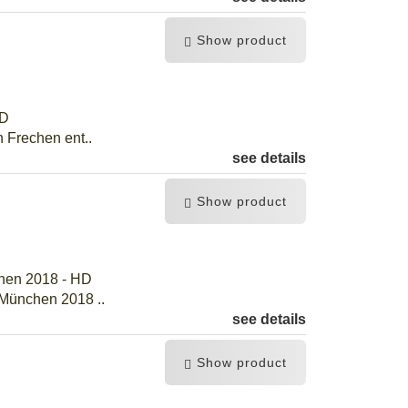
Show product
HD
 Frechen ent..
see details
Show product
chen 2018 - HD
München 2018 ..
see details
Show product