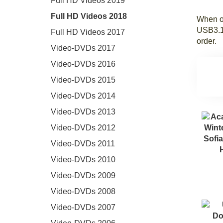
Full HD Videos 2019
Full HD Videos 2018
When or
USB3.1 
Full HD Videos 2017
order.
Video-DVDs 2017
Video-DVDs 2016
Video-DVDs 2015
Video-DVDs 2014
Video-DVDs 2013
Video-DVDs 2012
Video-DVDs 2011
Video-DVDs 2010
Video-DVDs 2009
Video-DVDs 2008
Video-DVDs 2007