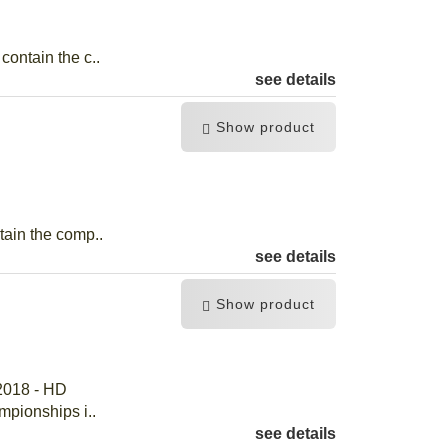
ontain the c..
see details
Show product
ain the comp..
see details
Show product
2018 - HD
mpionships i..
see details