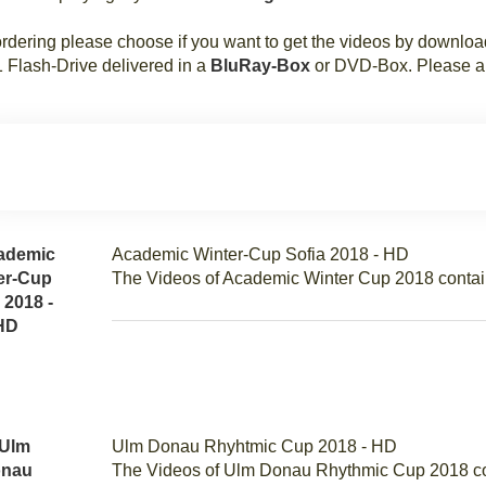
dering please choose if you want to get the videos by download 
Flash-Drive delivered in a
BluRay-Box
or DVD-Box. Please al
Academic Winter-Cup Sofia 2018 - HD
The Videos of Academic Winter Cup 2018 contain
Ulm Donau Rhyhtmic Cup 2018 - HD
The Videos of Ulm Donau Rhythmic Cup 2018 co