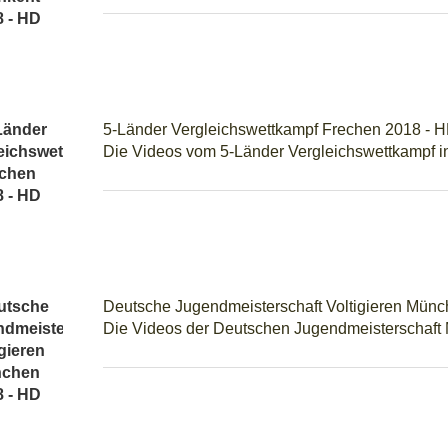
5-Länder Vergleichswettkampf Frechen 2018 - 
Die Videos vom 5-Länder Vergleichswettkampf in
Deutsche Jugendmeisterschaft Voltigieren Mün
Die Videos der Deutschen Jugendmeisterschaft 