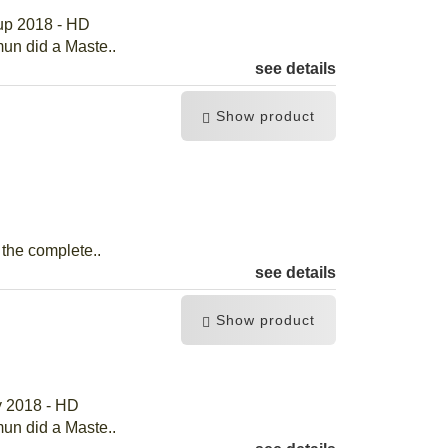
up 2018 - HD
un did a Maste..
see details
Show product
the complete..
see details
Show product
y 2018 - HD
un did a Maste..