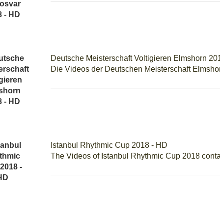
Deutsche Meisterschaft Voltigieren Elmshorn 20
Die Videos der Deutschen Meisterschaft Elmshor
Istanbul Rhythmic Cup 2018 - HD
The Videos of Istanbul Rhythmic Cup 2018 conta