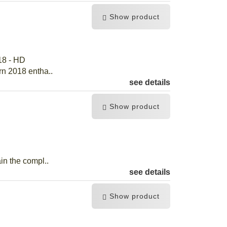
Show product
18 - HD
n 2018 entha..
see details
Show product
in the compl..
see details
Show product