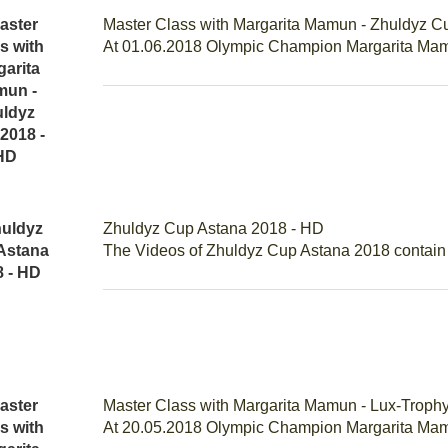
Master Class with Margarita Mamun - Zhuldyz C
At 01.06.2018 Olympic Champion Margarita Mam
Zhuldyz Cup Astana 2018 - HD
The Videos of Zhuldyz Cup Astana 2018 contain 
Master Class with Margarita Mamun - Lux-Troph
At 20.05.2018 Olympic Champion Margarita Mam