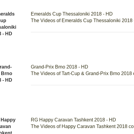
Emeralds Cup Thessaloniki 2018 - HD
The Videos of Emeralds Cup Thessaloniki 2018 c
Grand-Prix Brno 2018 - HD
The Videos of Tart-Cup & Grand-Prix Brno 2018 c
RG Happy Caravan Tashkent 2018 - HD
The Videos of Happy Caravan Tashkent 2018 con