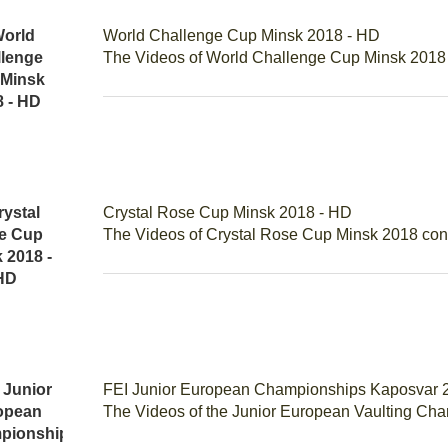
World Challenge Cup Minsk 2018 - HD
The Videos of World Challenge Cup Minsk 2018 c
Crystal Rose Cup Minsk 2018 - HD
The Videos of Crystal Rose Cup Minsk 2018 cont
FEI Junior European Championships Kaposvar 
The Videos of the Junior European Vaulting Cha